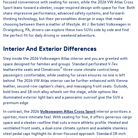
focused convenience with seating for seven, while the 2026 VW Atlas Cross
Sport leans toward a sleeker, coupe-inspired design with space for five. Both
share impressive performance, advanced safety systems, and forward-
thinking technology, but their personalities diverge in ways that make
choosing between them a matter of lifestyle. At J. Bertolet Volkswagen in
Orwigsburg, PA, drivers can explore these two SUVs side by side and find
the perfect fit for daily driving or weekend adventure.
Interior And Exterior Differences
Step inside the 2026 Volkswagen Atlas interior and you are greeted with
space designed for families and groups. Standard perforated V-Tex
®
leatherette seats and Climatronic
three-zone climate control keep
passengers comfortable, while seating for seven ensures no one is left
behind. The 2026 VW Atlas interior can be further enhanced with Vienna
leather, second-row captain’s chairs, and massaging front seats. Outside,
bold lines and 18-inch alloy wheels set the stage, while options like
illuminated exterior light bars and a panoramic sunroof give the SUV a
premium edge.
In contrast, the 2026
Volkswagen Atlas Cross Sport
interior prioritizes a
sportier, more intimate feel. With seating for five, it offers generous cargo
space and a sleeker roofline that cuts a more athletic profile. Heated and
ventilated front seats, a dual-zone climate system and available stainless
steel pedal caps highlight its driver-focused approach. Standard 18-inch