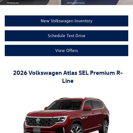
New Volkswagen Inventory
Schedule Test Drive
View Offers
2026 Volkswagen Atlas SEL Premium R-
Line