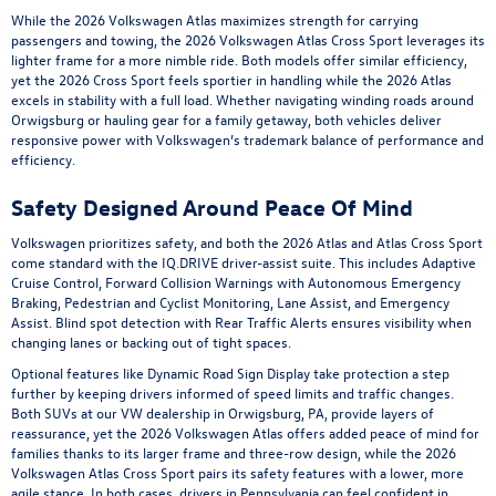
While the 2026 Volkswagen Atlas maximizes strength for carrying
passengers and towing, the 2026 Volkswagen Atlas Cross Sport leverages its
lighter frame for a more nimble ride. Both models offer similar efficiency,
yet the 2026 Cross Sport feels sportier in handling while the 2026 Atlas
excels in stability with a full load. Whether navigating winding roads around
Orwigsburg or hauling gear for a family getaway, both vehicles deliver
responsive power with Volkswagen’s trademark balance of performance and
efficiency.
Safety Designed Around Peace Of Mind
Volkswagen prioritizes safety, and both the 2026 Atlas and Atlas Cross Sport
come standard with the IQ.DRIVE driver-assist suite. This includes Adaptive
Cruise Control, Forward Collision Warnings with Autonomous Emergency
Braking, Pedestrian and Cyclist Monitoring, Lane Assist, and Emergency
Assist. Blind spot detection with Rear Traffic Alerts ensures visibility when
changing lanes or backing out of tight spaces.
Optional features like Dynamic Road Sign Display take protection a step
further by keeping drivers informed of speed limits and traffic changes.
Both SUVs at our VW dealership in Orwigsburg, PA, provide layers of
reassurance, yet the 2026 Volkswagen Atlas offers added peace of mind for
families thanks to its larger frame and three-row design, while the 2026
Volkswagen Atlas Cross Sport pairs its safety features with a lower, more
agile stance. In both cases, drivers in Pennsylvania can feel confident in