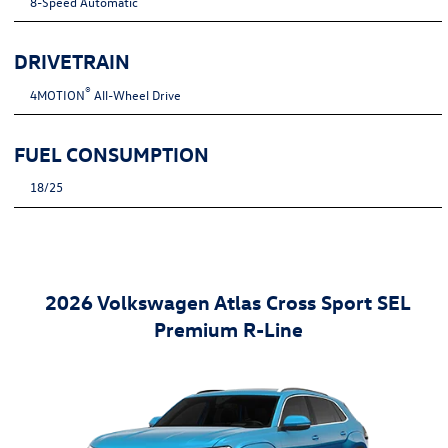
8-Speed Automatic
DRIVETRAIN
®
4MOTION
All-Wheel Drive
FUEL CONSUMPTION
18/25
2026 Volkswagen Atlas Cross Sport SEL
Premium R-Line