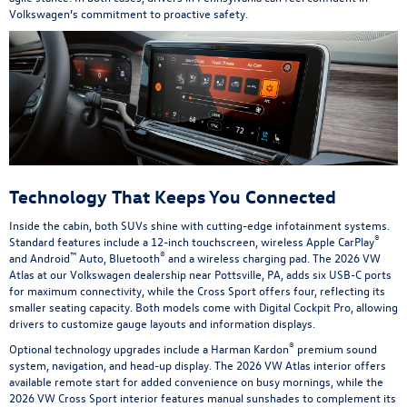
Volkswagen’s commitment to proactive safety.
Technology That Keeps You Connected
Inside the cabin, both SUVs shine with cutting-edge infotainment systems.
®
Standard features include a 12-inch touchscreen, wireless Apple CarPlay
™
®
and Android
Auto, Bluetooth
and a wireless charging pad. The 2026 VW
Atlas at our Volkswagen dealership near Pottsville, PA, adds six USB-C ports
for maximum connectivity, while the Cross Sport offers four, reflecting its
smaller seating capacity. Both models come with Digital Cockpit Pro, allowing
drivers to customize gauge layouts and information displays.
®
Optional technology upgrades include a Harman Kardon
premium sound
system, navigation, and head-up display. The 2026 VW Atlas interior offers
available remote start for added convenience on busy mornings, while the
2026 VW Cross Sport interior features manual sunshades to complement its