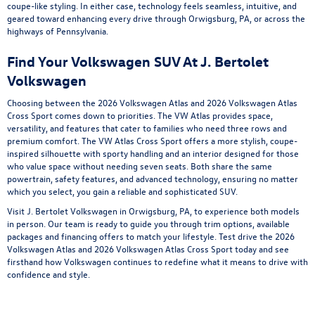
coupe-like styling. In either case, technology feels seamless, intuitive, and
geared toward enhancing every drive through Orwigsburg, PA, or across the
highways of Pennsylvania.
Find Your Volkswagen SUV At J. Bertolet
Volkswagen
Choosing between the 2026 Volkswagen Atlas and 2026 Volkswagen Atlas
Cross Sport comes down to priorities. The VW Atlas provides space,
versatility, and features that cater to families who need three rows and
premium comfort. The VW Atlas Cross Sport offers a more stylish, coupe-
inspired silhouette with sporty handling and an interior designed for those
who value space without needing seven seats. Both share the same
powertrain, safety features, and advanced technology, ensuring no matter
which you select, you gain a reliable and sophisticated SUV.
Visit J. Bertolet Volkswagen in Orwigsburg, PA, to experience both models
in person. Our team is ready to guide you through trim options, available
packages and financing offers to match your lifestyle. Test drive the 2026
Volkswagen Atlas and 2026 Volkswagen Atlas Cross Sport today and see
firsthand how Volkswagen continues to redefine what it means to drive with
confidence and style.