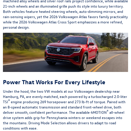
machined alloy wheels and silver roof rails project confidence, while available
21-inch wheels and an illuminated grille push its style into luxury territory.
Both vehicles feature heated steering wheels, auto-dimming mirrors, and
rain-sensing wipers, yet the 2026 Volkswagen Atlas favors family practicality
while the 2026 Volkswagen Atlas Cross Sport emphasizes a more refined,
personal design.
Power That Works For Every Lifestyle
Under the hood, the two VW models at our Volkswagen dealership near
Hamburg, PA, are evenly matched, each powered by a turbocharged 2.0-liter
®
TSI
engine producing 269 horsepower and 273 lb-ft of torque. Paired with
an 8-speed automatic transmission and standard front-wheel drive, both
®
deliver smooth, confident performance. The available 4MOTION
all-wheel
drive system adds grip for Pennsylvania winters or weekend escapes into
the mountains. Driving Mode Selection allows drivers to adapt to road
conditions with ease.