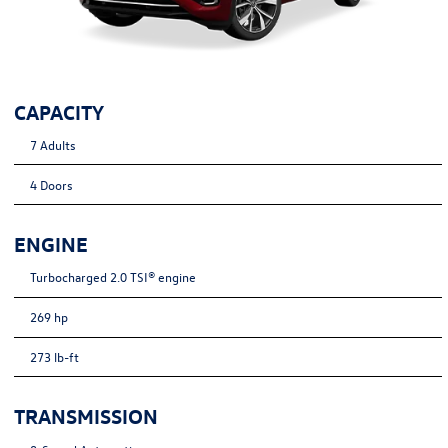
CAPACITY
7 Adults
4 Doors
ENGINE
Turbocharged 2.0 TSI® engine
269 hp
273 lb-ft
TRANSMISSION