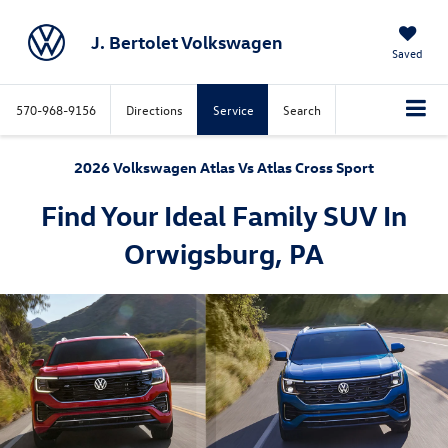
J. Bertolet Volkswagen
Saved
570-968-9156
Directions
Service
Search
2026 Volkswagen Atlas Vs Atlas Cross Sport
Find Your Ideal Family SUV In
Orwigsburg, PA