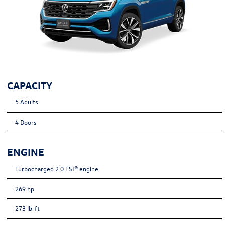
CAPACITY
5 Adults
4 Doors
ENGINE
Turbocharged 2.0 TSI® engine
269 hp
273 lb-ft