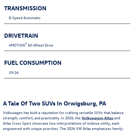
TRANSMISSION
8-Speed Automatic
DRIVETRAIN
®
4MOTION
All-Wheel Drive
FUEL CONSUMPTION
19/26
A Tale Of Two SUVs In Orwigsburg, PA
Volkswagen has built a reputation for crafting versatile SUVs that balance
strength, comfort, and practicality. In 2026, the
Volkswagen Atlas
and
Atlas Cross Sport showcase two interpretations of midsize utility, each
engineered with unique priorities. The 2026 VW Atlas emphasizes family-