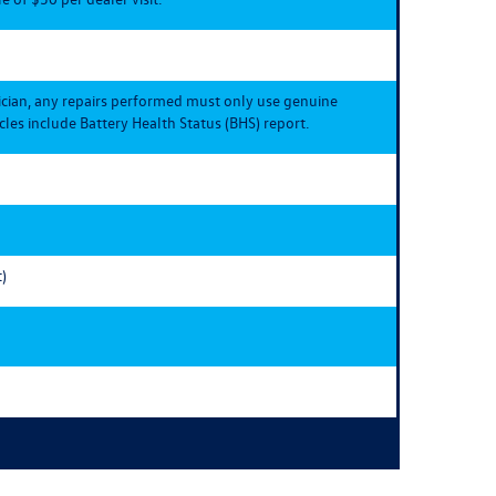
ician, any repairs performed must only use genuine
les include Battery Health Status (BHS) report.
)