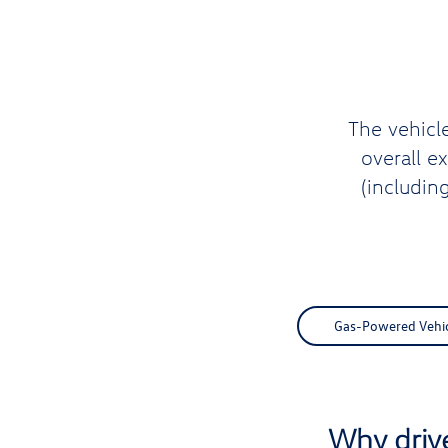
The vehicl
overall e
(includin
Gas-Powered Vehicl
Why driv