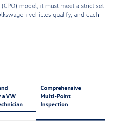
CPO) model, it must meet a strict set
Volkswagen vehicles qualify, and each
and
Comprehensive
y a VW
Multi-Point
echnician
Inspection