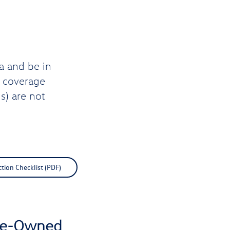
a and be in
d coverage
s) are not
ction Checklist (PDF)
Pre-Owned