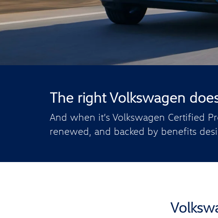
The right Volkswagen doesn’
And when it’s Volkswagen Certified Pr
renewed, and backed by benefits desi
Volkswa