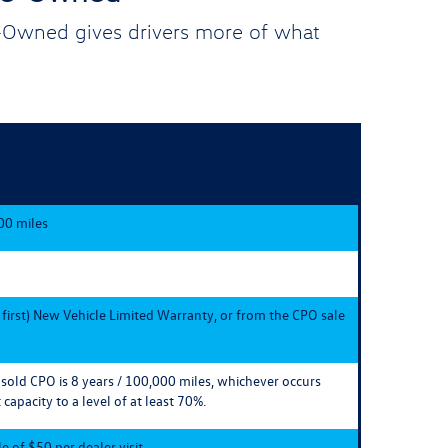
e-Owned gives drivers more of what
00 miles
 first) New Vehicle Limited Warranty, or from the CPO sale
e sold CPO is 8 years / 100,000 miles, whichever occurs
 capacity to a level of at least 70%.
 of $50 per dealer visit.