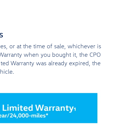
s
, or at the time of sale, whichever is
d Warranty when you bought it, the CPO
ited Warranty was already expired, the
hicle.