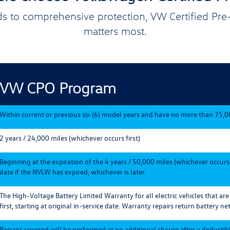
s to comprehensive protection, VW Certified Pr
matters most.
VW CPO Program
Within current or previous six (6) model years and have no more than 75,0
2 years / 24,000 miles (whichever occurs first)
Beginning at the expiration of the 4 years / 50,000 miles (whichever occurs
date if the NVLW has expired, whichever is later.
The High-Voltage Battery Limited Warranty for all electric vehicles that ar
first, starting at original in-service date. Warranty repairs return battery net
Repairs covered will be performed at no additional charge after a deductible