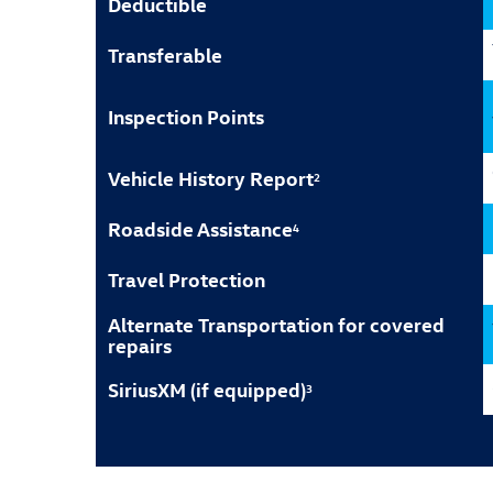
Deductible
Transferable
Inspection Points
Vehicle History Report
2
Roadside Assistance
4
Travel Protection
Alternate Transportation for covered
repairs
SiriusXM (if equipped)
3