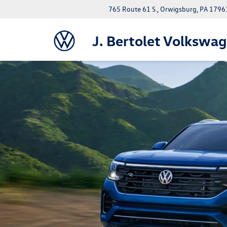
765 Route 61 S., Orwigsburg, PA 1796
J. Bertolet Volkswa