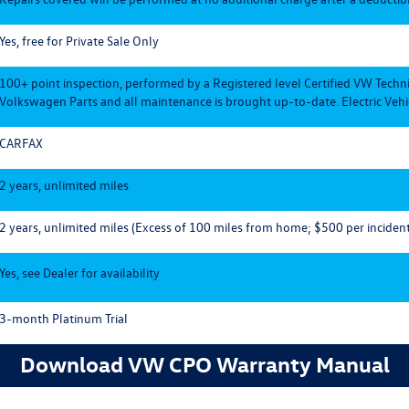
Yes, free for Private Sale Only
100+ point inspection, performed by a Registered level Certified VW Techn
Volkswagen Parts and all maintenance is brought up-to-date. Electric Vehic
CARFAX
2 years, unlimited miles
2 years, unlimited miles (Excess of 100 miles from home; $500 per incident
Yes, see Dealer for availability
3-month Platinum Trial
Download VW CPO Warranty Manual