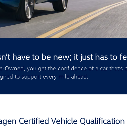
t have to be new; it just has to fee
e-Owned, you get the confidence of a car that’s b
gned to support every mile ahead.
gen Certified Vehicle Qualification