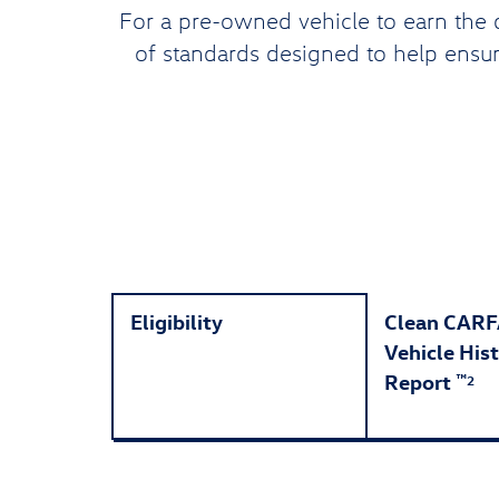
For a pre-owned vehicle to earn the 
of standards designed to help ensure
Eligibility
Clean CAR
Vehicle His
Report
™
2