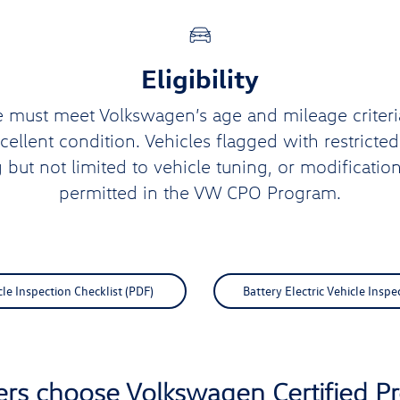
Eligibility
e must meet Volkswagen’s age and mileage criteri
xcellent condition. Vehicles flagged with restricte
g but not limited to vehicle tuning, or modification
permitted in the VW CPO Program.
e Inspection Checklist (PDF)
Battery Electric Vehicle Inspe
ers choose Volkswagen Certified 