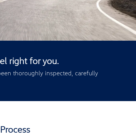
l right for you.
een thoroughly inspected, carefully
 Process