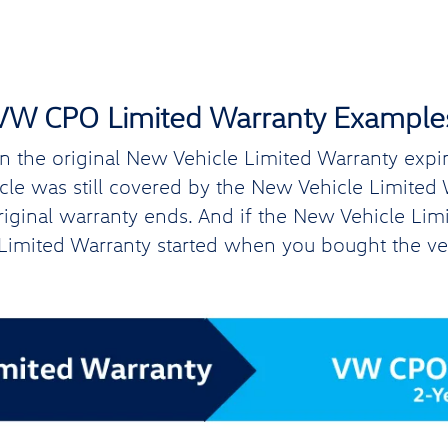
VW CPO Limited Warranty Example
the original New Vehicle Limited Warranty expires
hicle was still covered by the New Vehicle Limite
original warranty ends. And if the New Vehicle Lim
imited Warranty started when you bought the ve