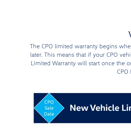
The CPO limited warranty begins when 
later. This means that if your CPO ve
Limited Warranty will start once the 
CPO L