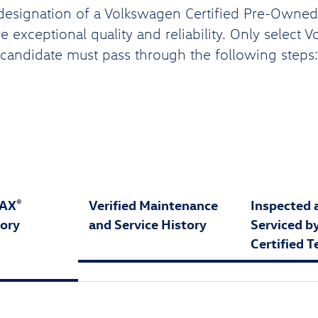
designation of a Volkswagen Certified Pre-Owned (
 exceptional quality and reliability. Only select 
candidate must pass through the following steps:
FAX
Verified Maintenance
Inspected 
®
tory
and Service History
Serviced b
Certified T