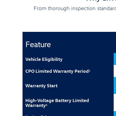
From thorough inspection standard
Feature
Vehicle Eligibility
CPO Limited Warranty Period
1
Warranty Start
High-Voltage Battery Limited
Warranty
5