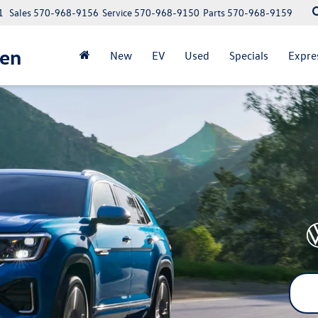
1
Sales
570-968-9156
Service
570-968-9150
Parts
570-968-9159
gen
New
EV
Used
Specials
Expre