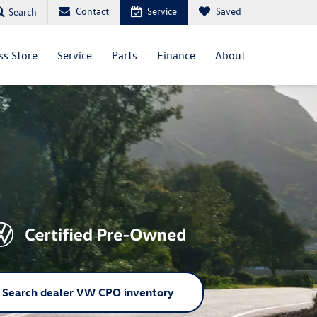
Contact
Service
Saved
Search
ss Store
Service
Parts
Finance
About
Search dealer VW CPO inventory