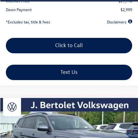
Internet Price
$29,990
Down Payment
$2,999
*Excludes tax, title & fees
Disclaimers
Click to Call
Text Us
Compare Vehicle
2023
Volkswagen Atlas
3.6L V6 SE w/Technology
Buy
Finance
VIN:
1V2KR2CA2PC539421
Stock:
12288a
Model:
CA27UR
$463
5.49%
72
39,661 mi
Ext.
Int.