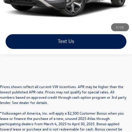
Click To Call
1
/
11
Text Us
Prices shown reflect all current VW incentives. APR may be higher than the
lowest published APR rate. Prices may not qualify for special rates. All
numbers based on approved credit through cash option program or 3rd party
lender. See dealer for details.
*Volkswagen of America, Inc. will apply a $2,500 Customer Bonus when you
lease or finance the purchase of a new, unused 2025 Atlas through
participating dealers from March 4, 2025 to April 30, 2025. Bonus applied
toward lease or purchase and is not redeemable for cash. Bonus cannot be