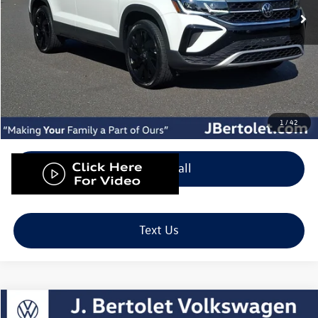
Less
Retail Price:
$25,500
Doc Fee:
+$490
Internet Price
$25,990
Down Payment
$799
1
/
42
Click To Call
Text Us
Compare Vehicle
2023
Volkswagen Tiguan
2.0T SE