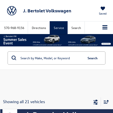
J. Bertolet Volkswagen
Saved
570-968-9156
Directions
Service
Search
Search
Showing all 21 vehicles