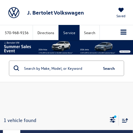
J. Bertolet Volkswagen
Saved
570-968-9156
Directions
Service
Search
Search
1 vehicle found