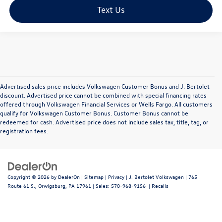
Text Us
Advertised sales price includes Volkswagen Customer Bonus and J. Bertolet
discount. Advertised price cannot be combined with special financing rates
offered through Volkswagen Financial Services or Wells Fargo. All customers
qualify for Volkswagen Customer Bonus. Customer Bonus cannot be
redeemed for cash. Advertised price does not include sales tax, title, tag, or
registration fees.
Copyright © 2026
by
DealerOn
|
Sitemap
|
Privacy
| J. Bertolet Volkswagen
|
765
Route 61 S.,
Orwigsburg,
PA
17961
| Sales:
570-968-9156
|
Recalls