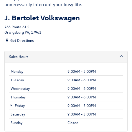
unnecessarily interrupt your busy life.
J. Bertolet Volkswagen
765 Route 61 S.
Orwigsburg PA, 17961
Get Directions
Sales Hours
Monday
9:00AM - 5:00PM
Tuesday
9:00AM - 6:00PM
Wednesday
9:00AM - 6:00PM
Thursday
9:00AM - 6:00PM
Friday
9:00AM - 5:00PM
Saturday
9:00AM - 3:00PM
Sunday
Closed