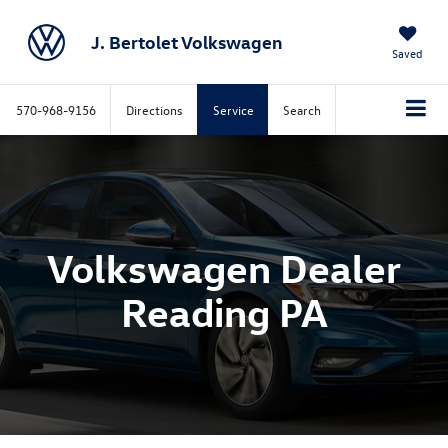
J. Bertolet Volkswagen
Saved
570-968-9156
Directions
Service
Search
Volkswagen Dealer
Reading PA