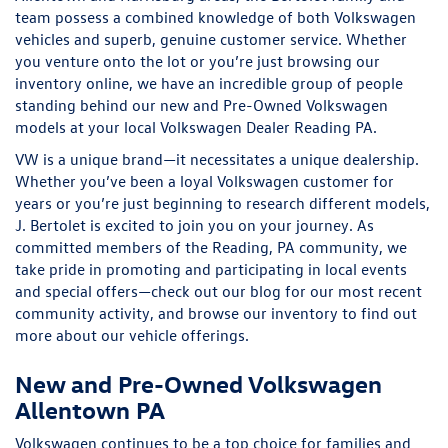
team possess a combined knowledge of both Volkswagen
vehicles and superb, genuine customer service. Whether
you venture onto the lot or you’re just browsing our
inventory online, we have an incredible group of people
standing behind our new and Pre-Owned Volkswagen
models at your local
Volkswagen Dealer Reading PA.
VW is a unique brand—it necessitates a unique dealership.
Whether you’ve been a loyal Volkswagen customer for
years or you’re just beginning to research different models,
J. Bertolet is excited to join you on your journey. As
committed members of the Reading, PA community, we
take pride in promoting and participating in local events
and special offers—check out our blog for our most recent
community activity, and browse our inventory to find out
more about our vehicle offerings.
New and Pre-Owned Volkswagen
Allentown PA
Volkswagen continues to be a top choice for families and