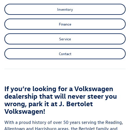
Inventory
Finance
Service
Contact
If you’re looking for a Volkswagen
dealership that will never steer you
wrong, park it at J. Bertolet
Volkswagen!
With a proud history of over 50 years serving the Reading,
Allentown and Harrisburg areas, the Bertolet family and