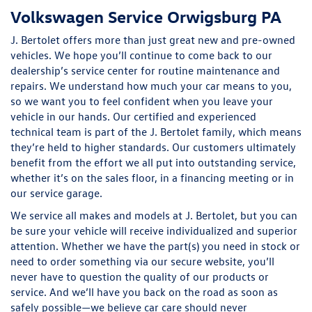
Volkswagen Service Orwigsburg PA
J. Bertolet offers more than just great new and pre-owned
vehicles. We hope you’ll continue to come back to our
dealership’s service center for routine maintenance and
repairs. We understand how much your car means to you,
so we want you to feel confident when you leave your
vehicle in our hands. Our certified and experienced
technical team is part of the J. Bertolet family, which means
they’re held to higher standards. Our customers ultimately
benefit from the effort we all put into outstanding service,
whether it’s on the sales floor, in a financing meeting or in
our service garage.
We service all makes and models at J. Bertolet, but you can
be sure your vehicle will receive individualized and superior
attention. Whether we have the part(s) you need in stock or
need to order something via our secure website, you’ll
never have to question the quality of our products or
service. And we’ll have you back on the road as soon as
safely possible—we believe car care should never