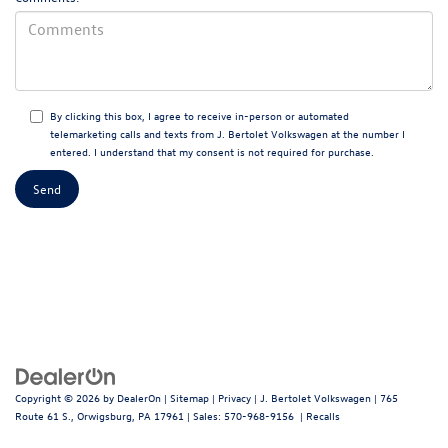
By clicking this box, I agree to receive in-person or automated
telemarketing calls and texts from J. Bertolet Volkswagen at the number I
entered. I understand that my consent is not required for purchase.
Copyright © 2026
by
DealerOn
|
Sitemap
|
Privacy
| J. Bertolet Volkswagen
|
765
Route 61 S.,
Orwigsburg,
PA
17961
| Sales:
570-968-9156
|
Recalls