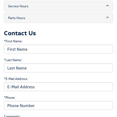
Service Hours
Parts Hours
Contact Us
*First Name:
*Last Name:
*E-Mail Address:
*Phone:
Comments: