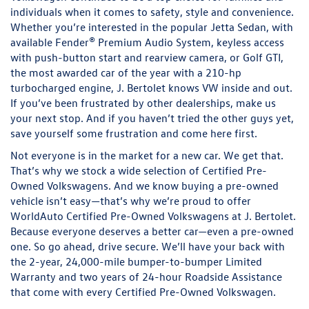
individuals when it comes to safety, style and convenience.
Whether you’re interested in the popular Jetta Sedan, with
available Fender® Premium Audio System, keyless access
with push-button start and rearview camera, or Golf GTI,
the most awarded car of the year with a 210-hp
turbocharged engine, J. Bertolet knows VW inside and out.
If you’ve been frustrated by other dealerships, make us
your next stop. And if you haven’t tried the other guys yet,
save yourself some frustration and come here first.
Not everyone is in the market for a new car. We get that.
That’s why we stock a wide selection of Certified Pre-
Owned Volkswagens. And we know buying a pre-owned
vehicle isn’t easy—that’s why we’re proud to offer
WorldAuto Certified Pre-Owned Volkswagens at J. Bertolet.
Because everyone deserves a better car—even a pre-owned
one. So go ahead, drive secure. We’ll have your back with
the 2-year, 24,000-mile bumper-to-bumper Limited
Warranty and two years of 24-hour Roadside Assistance
that come with every Certified Pre-Owned Volkswagen.