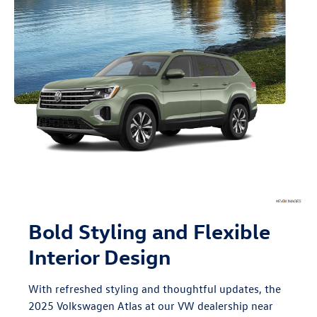
Bold Styling and Flexible
Interior Design
With refreshed styling and thoughtful updates, the
2025 Volkswagen Atlas at our VW dealership near