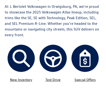
At J. Bertolet Volkswagen in Orwigsburg, PA, we're proud
to showcase the 2025 Volkswagen Atlas lineup, including
trims like the SE, SE with Technology, Peak Edition, SEL,
and SEL Premium R-Line. Whether you're headed to the
mountains or navigating city streets, this SUV delivers on
every front.
New Inventory
Test Drive
Special Offers