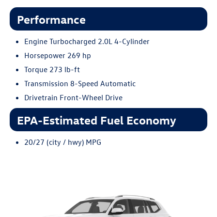
Performance
Engine Turbocharged 2.0L 4-Cylinder
Horsepower 269 hp
Torque 273 lb-ft
Transmission 8-Speed Automatic
Drivetrain Front-Wheel Drive
EPA-Estimated Fuel Economy
20/27 (city / hwy) MPG