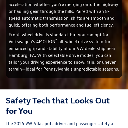
acceleration whether you're merging onto the highway
or hauling gear through the hills. Paired with an 8-
speed automatic transmission, shifts are smooth and
quick, offering both performance and fuel efficiency.
Front-wheel drive is standard, but you can opt for
®
Volkswagen's 4MOTION
all-wheel drive system for
enhanced grip and stability at our VW dealership near
Hamburg, PA. With selectable drive modes, you can
tailor your driving experience to snow, rain, or uneven
terrain—ideal for Pennsylvania's unpredictable seasons.
Safety Tech that Looks Out
for You
The 2025 VW Atlas puts driver and passenger safety at