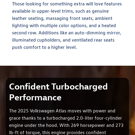
Those looking for something extra will love features
available in upper-level trims, such as genuine
leather seating, massaging front seats, ambient
lighting with multiple color options, and a heated
second row. Additions like an auto-dimming mirror,
illuminated cupholders, and ventilated rear seats
push comfort to a higher level.
Confident Turbocharged
Performance
The 2025 Volkswagen Atlas moves with power and
grace thanks to a turbocharged 2.0-liter four-cylinder
engine under the hood. With 269 horsepower and 273
lb-ft of torque, this engine provides confident