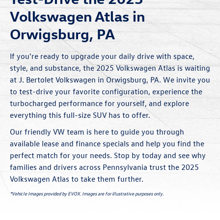
Volkswagen Atlas in
Orwigsburg, PA
If you're ready to upgrade your daily drive with space,
style, and substance, the 2025 Volkswagen Atlas is waiting
at J. Bertolet Volkswagen in Orwigsburg, PA. We invite you
to test-drive your favorite configuration, experience the
turbocharged performance for yourself, and explore
everything this full-size SUV has to offer.
Our friendly VW team is here to guide you through
available lease and finance
specials
and help you find the
perfect match for your needs. Stop by today and see why
families and drivers across Pennsylvania trust the 2025
Volkswagen Atlas to take them further.
*Vehicle Images provided by EVOX. Images are for illustrative purposes only.