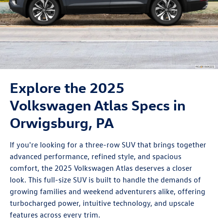
Explore the 2025
Volkswagen Atlas Specs in
Orwigsburg, PA
If you're looking for a three-row SUV that brings together
advanced performance, refined style, and spacious
comfort, the 2025
Volkswagen Atlas
deserves a closer
look. This full-size SUV is built to handle the demands of
growing families and weekend adventurers alike, offering
turbocharged power, intuitive technology, and upscale
features across every trim.