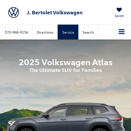
J. Bertolet Volkswagen
Saved
570-968-9156
Directions
Service
Search
2025 Volkswagen Atlas
The Ultimate SUV for Families