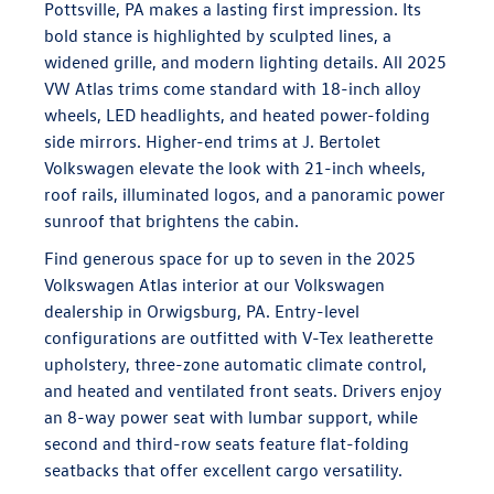
Pottsville, PA makes a lasting first impression. Its
bold stance is highlighted by sculpted lines, a
widened grille, and modern lighting details. All 2025
VW Atlas trims come standard with 18-inch alloy
wheels, LED headlights, and heated power-folding
side mirrors. Higher-end trims at J. Bertolet
Volkswagen elevate the look with 21-inch wheels,
roof rails, illuminated logos, and a panoramic power
sunroof that brightens the cabin.
Find generous space for up to seven in the 2025
Volkswagen Atlas interior at our Volkswagen
dealership in Orwigsburg, PA. Entry-level
configurations are outfitted with V-Tex leatherette
upholstery, three-zone automatic climate control,
and heated and ventilated front seats. Drivers enjoy
an 8-way power seat with lumbar support, while
second and third-row seats feature flat-folding
seatbacks that offer excellent cargo versatility.