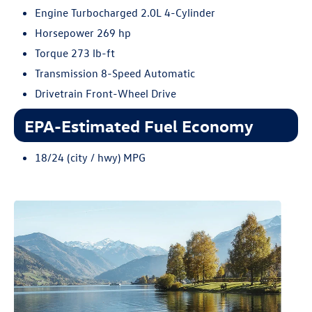
Engine Turbocharged 2.0L 4-Cylinder
Horsepower 269 hp
Torque 273 lb-ft
Transmission 8-Speed Automatic
Drivetrain Front-Wheel Drive
EPA-Estimated Fuel Economy
18/24 (city / hwy) MPG