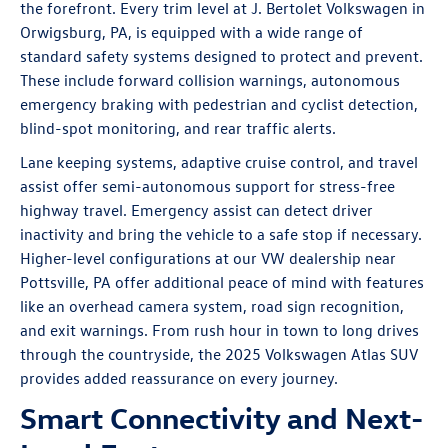
the forefront. Every trim level at J. Bertolet Volkswagen in
Orwigsburg, PA, is equipped with a wide range of
standard safety systems designed to protect and prevent.
These include forward collision warnings, autonomous
emergency braking with pedestrian and cyclist detection,
blind-spot monitoring, and rear traffic alerts.
Lane keeping systems, adaptive cruise control, and travel
assist offer semi-autonomous support for stress-free
highway travel. Emergency assist can detect driver
inactivity and bring the vehicle to a safe stop if necessary.
Higher-level configurations at our VW dealership near
Pottsville, PA offer additional peace of mind with features
like an overhead camera system, road sign recognition,
and exit warnings. From rush hour in town to long drives
through the countryside, the 2025 Volkswagen Atlas SUV
provides added reassurance on every journey.
Smart Connectivity and Next-