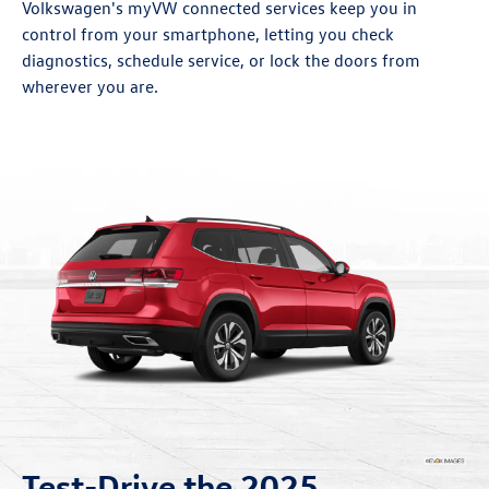
Volkswagen's myVW connected services keep you in
control from your smartphone, letting you check
diagnostics, schedule service, or lock the doors from
wherever you are.
Test-Drive the 2025