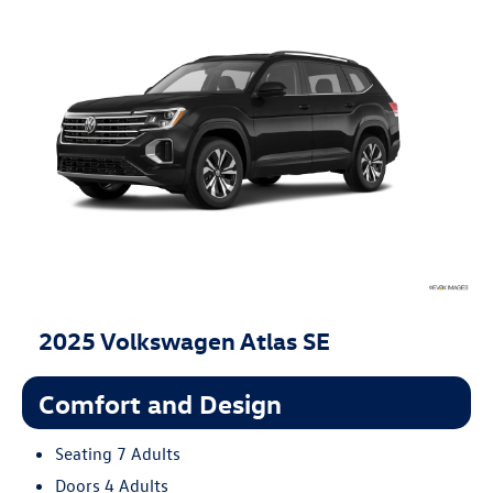
2025 Volkswagen Atlas SE
Comfort and Design
Seating 7 Adults
Doors 4 Adults