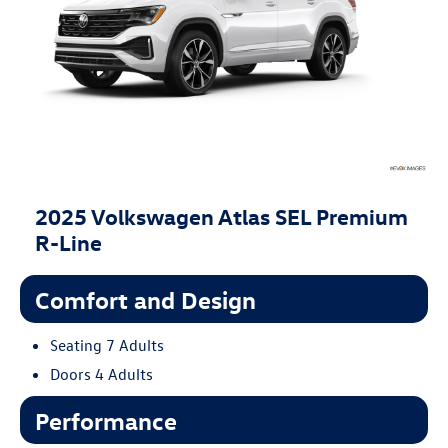
2025 Volkswagen Atlas SEL Premium
R-Line
Comfort and Design
Seating 7 Adults
Doors 4 Adults
Performance