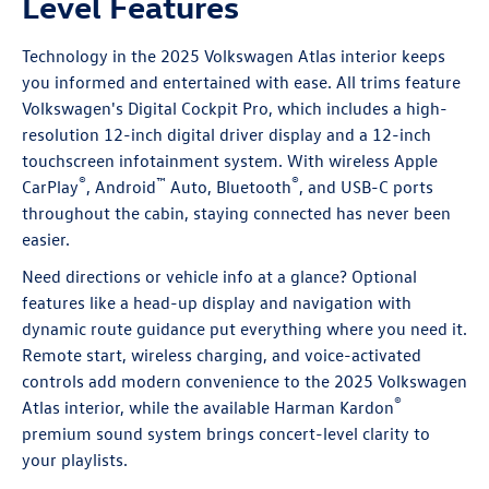
Level Features
Technology in the 2025 Volkswagen Atlas interior keeps
you informed and entertained with ease. All trims feature
Volkswagen's Digital Cockpit Pro, which includes a high-
resolution 12-inch digital driver display and a 12-inch
touchscreen infotainment system. With wireless Apple
®
™
®
CarPlay
, Android
Auto, Bluetooth
, and USB-C ports
throughout the cabin, staying connected has never been
easier.
Need directions or vehicle info at a glance? Optional
features like a head-up display and navigation with
dynamic route guidance put everything where you need it.
Remote start, wireless charging, and voice-activated
controls add modern convenience to the 2025 Volkswagen
®
Atlas interior, while the available Harman Kardon
premium sound system brings concert-level clarity to
your playlists.