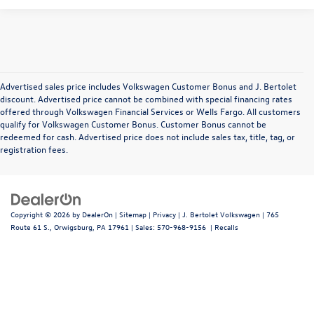
Advertised sales price includes Volkswagen Customer Bonus and J. Bertolet
discount. Advertised price cannot be combined with special financing rates
offered through Volkswagen Financial Services or Wells Fargo. All customers
qualify for Volkswagen Customer Bonus. Customer Bonus cannot be
redeemed for cash. Advertised price does not include sales tax, title, tag, or
registration fees.
Copyright © 2026
by
DealerOn
|
Sitemap
|
Privacy
| J. Bertolet Volkswagen
|
765
Route 61 S.,
Orwigsburg,
PA
17961
| Sales:
570-968-9156
|
Recalls