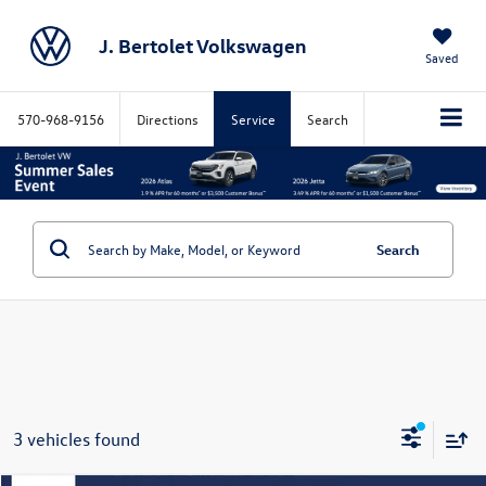
J. Bertolet Volkswagen
Saved
570-968-9156
Directions
Service
Search
Search
3 vehicles found