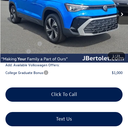
Less
MSRP:
$34,802
Doc Fee:
+$490
J. Bertolet Discount:
-$1,253
Volkswagen Offers:
-$1,500
Selling Price:
$32,539
1
/
23
Add. Available Volkswagen Offers:
College Graduate Bonus
$1,000
Click To Call
Text Us