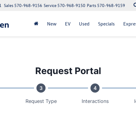
1
Sales
570-968-9156
Service
570-968-9150
Parts
570-968-9159
gen
New
EV
Used
Specials
Expre