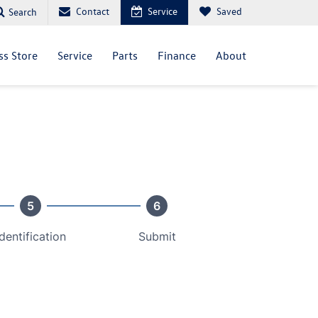
Contact
Service
Saved
Search
ss Store
Service
Parts
Finance
About