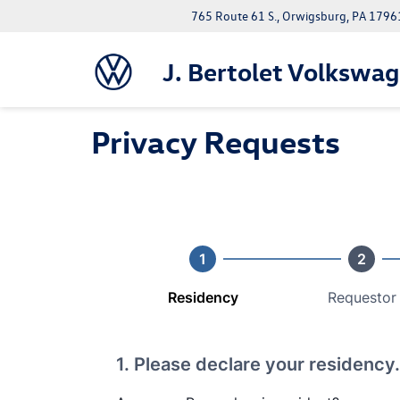
765 Route 61 S., Orwigsburg, PA 1796
J. Bertolet Volkswa
Privacy Requests