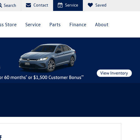
Contact
Service
Saved
Search
ss Store
Service
Parts
Finance
About
f