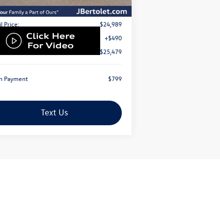
Less
l Price:
$24,989
Fee:
+$490
rnet Price
$25,479
n Payment
$799
Text Us
Next
Last
Show: 12
ed with special financing rates offered