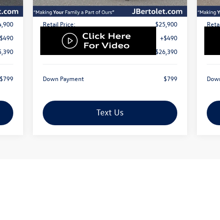
Less
4,900
Retail Price:
$25,900
Retai
$490
Doc Fee:
+$490
Doc 
5,390
Internet Price
$26,390
Inte
$799
Down Payment
$799
Dow
Text Us
First
Prev
1
2
3
4
5
ustomer Bonus and J. Bertolet discount. Advertised price cannot be combin