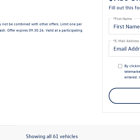
Fill out this f
*First Name
ay not be combined with other offers. Limit one per
sh. Offer expires 09.30.26. Valid at a participating
*E-Mail Address
By clicki
telemarke
entered. 
Showing all 61 vehicles