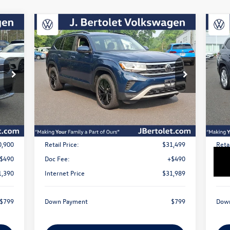
Compare Vehicle
2023
Volkswagen Atlas
3.6L
20
Buy
Finance
V6 SE w/Technology
V6 
$31,989
VIN:
1V2HR2CA9PC529978
Stock:
12329A
VIN:
Model:
CA27UR
Mode
sale price
29,205 mi
39,
Int.
Ext.
Int.
Less
0,900
Retail Price:
$31,499
Retai
$490
Doc Fee:
+$490
Doc 
1,390
Internet Price
$31,989
Inte
$799
Down Payment
$799
Dow