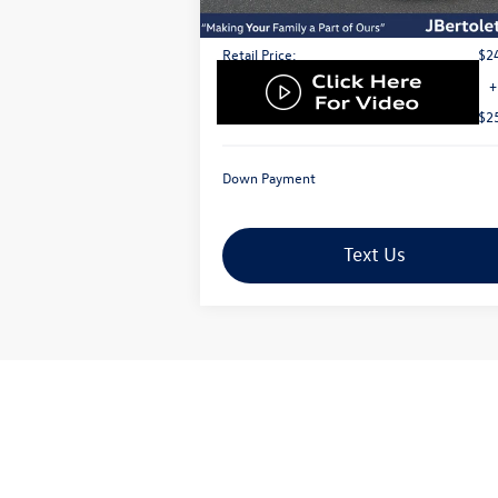
Less
Retail Price:
$2
Doc Fee:
+
Internet Price
$2
Down Payment
Text Us
Advertised sales price includes Volkswagen C