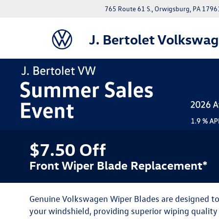
765 Route 61 S., Orwigsburg, PA 1796
J. Bertolet Volkswa
$7.50 Off
Front Wiper Blade Replacement*
Genuine Volkswagen Wiper Blades are designed to f
your windshield, providing superior wiping qualit