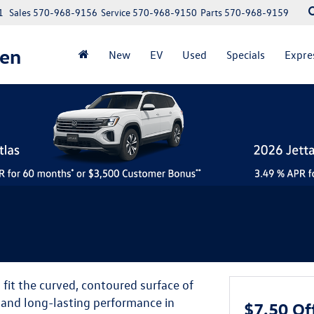
1
Sales
570-968-9156
Service
570-968-9150
Parts
570-968-9159
gen
New
EV
Used
Specials
Expre
it the curved, contoured surface of
y and long-lasting performance in
$7.50 Of