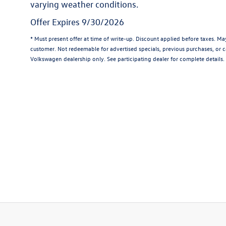
varying weather conditions.
Offer Expires 9/30/2026
* Must present offer at time of write-up. Discount applied before taxes. M
customer. Not redeemable for advertised specials, previous purchases, or ca
Volkswagen dealership only. See participating dealer for complete details.