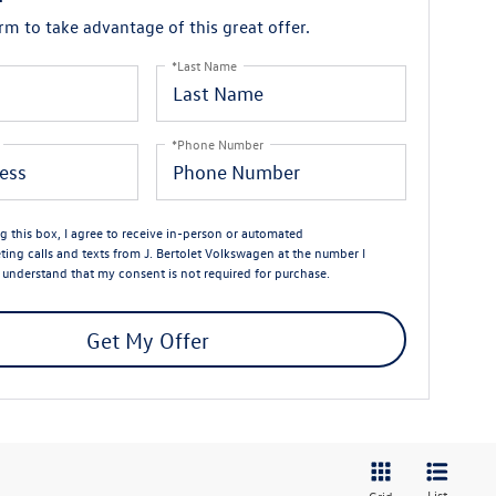
orm to take advantage of this great offer.
*Last Name
*Phone Number
ng this box, I agree to receive in-person or automated
ting calls and texts from J. Bertolet Volkswagen at the number I
I understand that my consent is not required for purchase.
Get My Offer
List