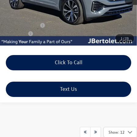
MSRP:
$56,693
Doc Fee:
+$490
J. Bertolet Discount:
-$1,955
Volkswagen Offers:
-$3,500
Selling Price:
$51,728
1
/
23
Click To Call
Text Us
Show: 12