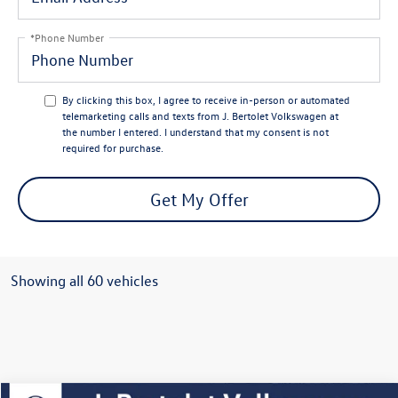
*Phone Number
By clicking this box, I agree to receive in-person or automated
telemarketing calls and texts from J. Bertolet Volkswagen at
the number I entered. I understand that my consent is not
required for purchase.
Get My Offer
Showing all 60 vehicles