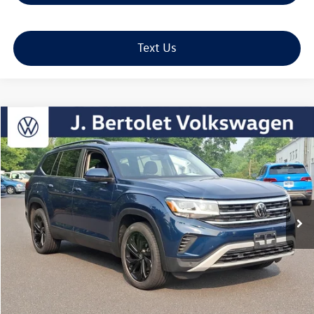
Text Us
Compare Vehicle
2023
Volkswagen Atlas
3.6L V6 SE w/Technology
Buy
Finance
VIN:
1V2HR2CA9PC529978
Stock:
12329A
Model:
CA27UR
$31,989
29,205 mi
Ext.
Int.
sale price
Less
Retail Price:
$31,499
Doc Fee:
+$490