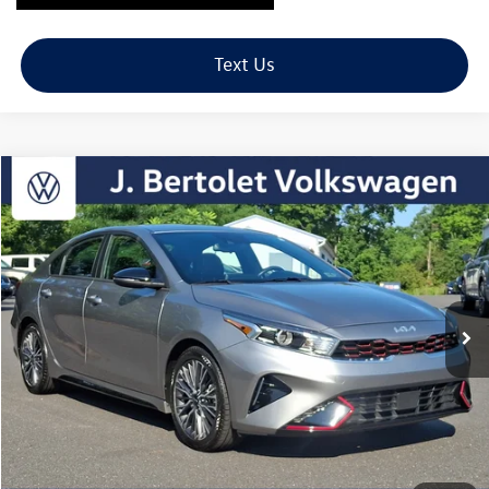
Text Us
Compare Vehicle
2023
Kia Forte
GT-Line
Buy
Finance
VIN:
3KPF54AD8PE528424
Stock:
12308B
Model:
C3452
$19,989
45,546 mi
Ext.
Int.
sale price
Less
Retail Price:
$19,499
Doc Fee:
+$490