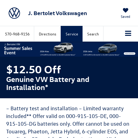
J. Bertolet Volkswagen
Saved
570-968-9156
Directions
Service
Search
$12.50 Off
Genuine VW Battery and
Installation*
– Battery test and installation – Limited warranty
included** Offer valid on 000-915-105-DE, 000-
915-105-DG batteries only. Offer cannot be used on
Touareg, Phaeton, Jetta Hybrid, 6-cylinder EOS, and