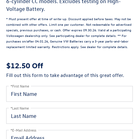
6-cylinder CC models. Excludes testing on High-
Voltage Battery.
* Must present offer at time of write-up. Discount applied before taxes. May not be
combined with other offers. Limit one per customer. Not redeemable for advertised
specials, previous purchases, or cash. Offer expires 09.30.26. Valid at a participating
Volkswagen dealership only. See participating dealer for complete details. ** For
purchases on/after 04.01.26, Genuine VW Batteries carry a 3-year parts-and-labor
replacement limited warranty. Restrictions apply. See dealer for complete details.
$12.50 Off
Fill out this form to take advantage of this great offer.
*First Name
*Last Name
*E-Mail Address