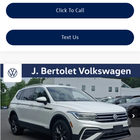
Click To Call
Text Us
Compare Vehicle
2023
Volkswagen Tiguan
2.0T SE
Buy
Finance
VIN:
3VV2B7AX3PM091121
Stock:
12330
Model:
BJ23VJ
$26,275
19,106 mi
Ext.
Int.
sale price
Less