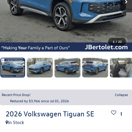
1
/
22
Recent Price Drop!
Collapse
Reduced by $3,966 since Jul 01, 2026
2026
Volkswagen Tiguan
SE
In Stock