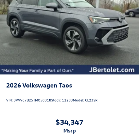
2026
Volkswagen Taos
VIN:
3VVVC7B25TM050318
Stock:
12233
Model:
CL23SR
$34,347
msrp