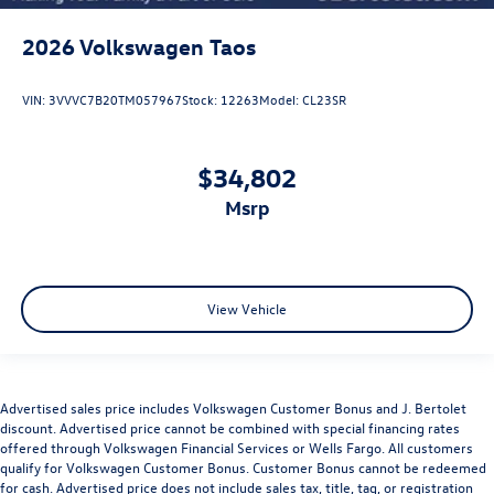
2026
Volkswagen Taos
VIN:
3VVVC7B20TM057967
Stock:
12263
Model:
CL23SR
$34,802
msrp
View Vehicle
Advertised sales price includes Volkswagen Customer Bonus and J. Bertolet
discount. Advertised price cannot be combined with special financing rates
offered through Volkswagen Financial Services or Wells Fargo. All customers
qualify for Volkswagen Customer Bonus. Customer Bonus cannot be redeemed
for cash. Advertised price does not include sales tax, title, tag, or registration