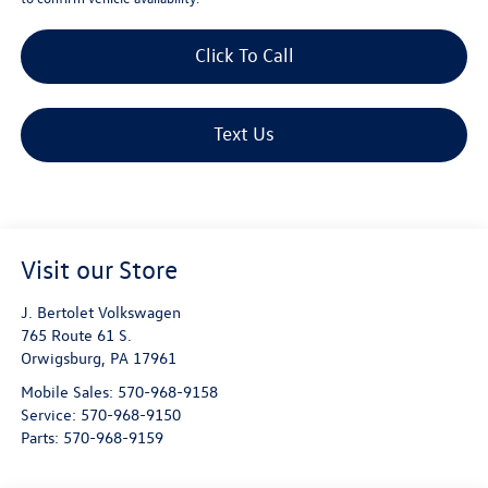
Click To Call
Text Us
Visit our Store
J. Bertolet Volkswagen
765 Route 61 S.
Orwigsburg
,
PA
17961
Mobile Sales:
570-968-9158
Service:
570-968-9150
Parts:
570-968-9159