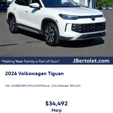
2026
Volkswagen Tiguan
VIN:
3VVBR7RM1TM125959
Stock:
12314
Model:
RM12PJ
$34,492
msrp