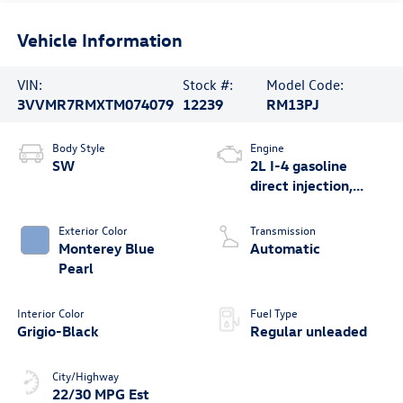
Vehicle Information
VIN:
Stock #:
Model Code:
3VVMR7RMXTM074079
12239
RM13PJ
Body Style
Engine
SW
2L I-4 gasoline
direct injection,
DOHC, variable
valve control,
Exterior Color
Transmission
intercooled turbo,
Monterey Blue
Automatic
regular unleaded,
Pearl
engine with 201HP
Interior Color
Fuel Type
Grigio-Black
Regular unleaded
City/Highway
22/30 MPG Est