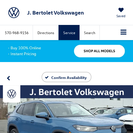
J. Bertolet Volkswagen
Saved
570-968-9156
Directions
Service
Search
Confirm Availability