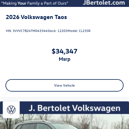
2026
Volkswagen Taos
VIN:
3VVVC7B24TM043344
Stock:
12203
Model:
CL23SR
$34,347
msrp
View Vehicle