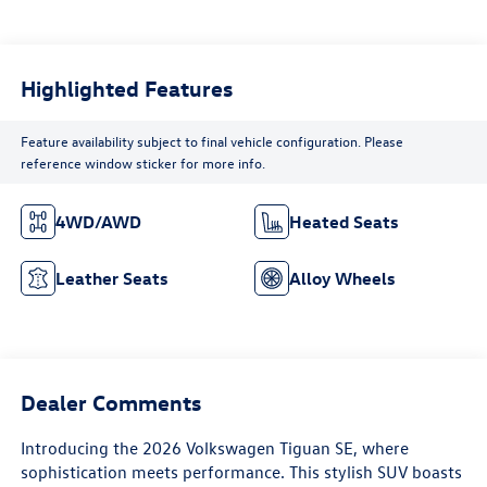
Highlighted Features
Feature availability subject to final vehicle configuration. Please
reference window sticker for more info.
4WD/AWD
Heated Seats
Leather Seats
Alloy Wheels
Dealer Comments
Introducing the 2026 Volkswagen Tiguan SE, where
sophistication meets performance. This stylish SUV boasts