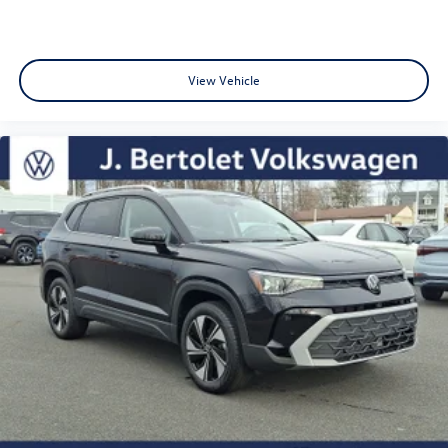
View Vehicle