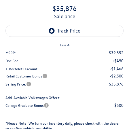
$35,876
sale price
Less
$39,352
MSRP:
+$490
Doc Fee:
-$1,466
J. Bertolet Discount:
-$2,500
Retail Customer Bonus
$35,876
Selling Price:
Add. Available Volkswagen Offers:
$500
College Graduate Bonus
*
Please Note:
We turn our inventory daily, please check with the dealer
to confirm vehicle availability.