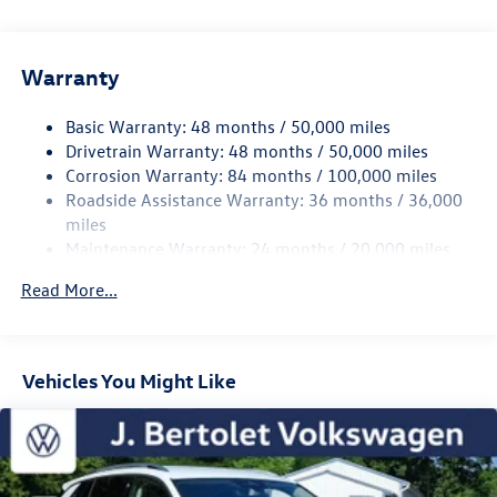
For over 60 years J. Bertolet Volkswagen has provided
quality Volkswagen service, sales, and parts to Pottsville,
Reading, Allentown, Lebanon, and surrounding areas. We
Warranty
are family owned and operated with three generations
working for you. We offer a friendly knowledgeable, and
Basic Warranty: 48 months / 50,000 miles
experienced staff that are ready to help and serve
Drivetrain Warranty: 48 months / 50,000 miles
you. Stop by and let us show you the Bertolet difference.
Corrosion Warranty: 84 months / 100,000 miles
Roadside Assistance Warranty: 36 months / 36,000
miles
Maintenance Warranty: 24 months / 20,000 miles
Read More...
Vehicles You Might Like