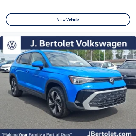
View Vehicle