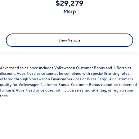
$29,279
msrp
View Vehicle
Advertised sales price includes Volkswagen Customer Bonus and J. Bertolet
discount. Advertised price cannot be combined with special financing rates
offered through Volkswagen Financial Services or Wells Fargo. All customers
qualify for Volkswagen Customer Bonus. Customer Bonus cannot be redeemed
for cash. Advertised price does not include sales tax, title, tag, or registration
fees.