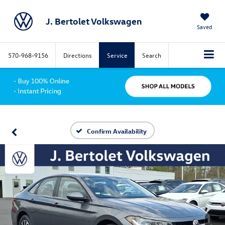
J. Bertolet Volkswagen
Saved
570-968-9156
Directions
Service
Search
Confirm Availability