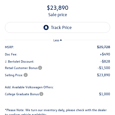
$23,890
sale price
Less
$25,728
MSRP:
+$490
Doc Fee:
-$828
J. Bertolet Discount:
-$1,500
Retail Customer Bonus
$23,890
Selling Price:
Add. Available Volkswagen Offers:
$1,000
College Graduate Bonus
*
Please Note:
We turn our inventory daily, please check with the dealer
to confirm vehicle availability.