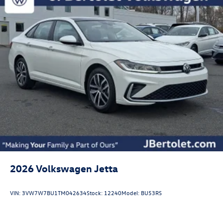
2026
Volkswagen Jetta
VIN:
3VW7W7BU1TM042634
Stock:
12240
Model:
BU53RS