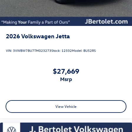
2026
Volkswagen Jetta
VIN:
3VWBW7BU7TM023273
Stock:
12332
Model:
BU52RS
$27,669
msrp
View Vehicle