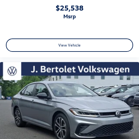
$25,538
msrp
View Vehicle