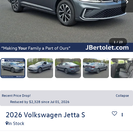
1
/
23
Recent Price Drop!
Collapse
Reduced by $2,328 since Jul 01, 2026
2026
Volkswagen Jetta
S
In Stock