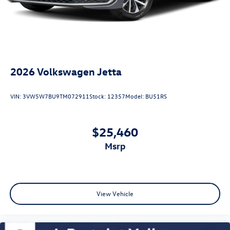
2026
Volkswagen Jetta
VIN:
3VW5W7BU9TM072911
Stock:
12357
Model:
BU51RS
$25,460
msrp
View Vehicle