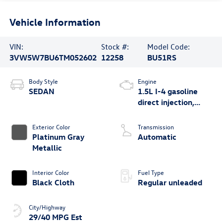
Vehicle Information
VIN:
Stock #:
Model Code:
3VW5W7BU6TM052602
12258
BU51RS
Body Style
Engine
SEDAN
1.5L I-4 gasoline
direct injection,
DOHC, variable
valve control,
Exterior Color
Transmission
intercooled turbo,
Platinum Gray
Automatic
regular unleaded,
Metallic
engine with 158HP
Interior Color
Fuel Type
Black Cloth
Regular unleaded
City/Highway
29/40 MPG Est