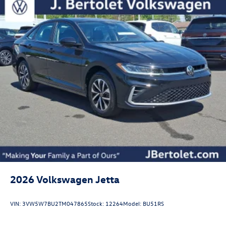
2026
Volkswagen Jetta
VIN:
3VW5W7BU2TM047865
Stock:
12264
Model:
BU51RS