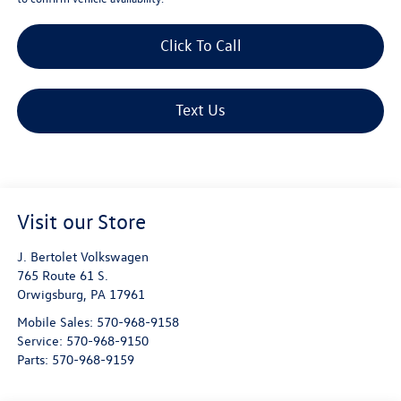
Click To Call
Text Us
Visit our Store
J. Bertolet Volkswagen
765 Route 61 S.
Orwigsburg
,
PA
17961
Mobile Sales:
570-968-9158
Service:
570-968-9150
Parts:
570-968-9159