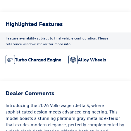
Highlighted Features
Feature availability subject to final vehicle configuration. Please
reference window sticker for more info.
Turbo Charged Engine
Alloy Wheels
Dealer Comments
Introducing the 2026 Volkswagen Jetta S, where
sophisticated design meets advanced engineering. This
model boasts a stunning platinum gray metallic exterior
that exudes modern elegance, perfectly complemented by