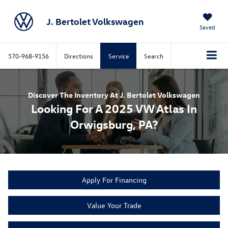
J. Bertolet Volkswagen
Saved
570-968-9156
Directions
Service
Search
Discover The Inventory At J. Bertolet Volkswagen
Looking For A 2025 VW Atlas In
Orwigsburg, PA?
Apply For Financing
Value Your Trade