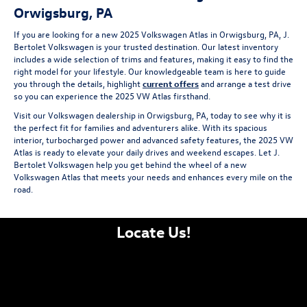
Orwigsburg, PA
If you are looking for a new 2025 Volkswagen Atlas in Orwigsburg, PA, J.
Bertolet Volkswagen is your trusted destination. Our latest inventory
includes a wide selection of trims and features, making it easy to find the
right model for your lifestyle. Our knowledgeable team is here to guide
you through the details, highlight
current offers
and arrange a test drive
so you can experience the 2025 VW Atlas firsthand.
Visit our Volkswagen dealership in Orwigsburg, PA, today to see why it is
the perfect fit for families and adventurers alike. With its spacious
interior, turbocharged power and advanced safety features, the 2025 VW
Atlas is ready to elevate your daily drives and weekend escapes. Let J.
Bertolet Volkswagen help you get behind the wheel of a new
Volkswagen Atlas that meets your needs and enhances every mile on the
road.
Locate Us!