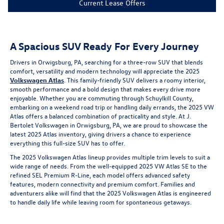
Current Lease Offers
A Spacious SUV Ready For Every Journey
Drivers in Orwigsburg, PA, searching for a three-row SUV that blends
comfort, versatility and modern technology will appreciate the 2025
Volkswagen Atlas
. This family-friendly SUV delivers a roomy interior,
smooth performance and a bold design that makes every drive more
enjoyable. Whether you are commuting through Schuylkill County,
embarking on a weekend road trip or handling daily errands, the 2025 VW
Atlas offers a balanced combination of practicality and style. At J.
Bertolet Volkswagen in Orwigsburg, PA, we are proud to showcase the
latest 2025 Atlas inventory, giving drivers a chance to experience
everything this full-size SUV has to offer.
The 2025 Volkswagen Atlas lineup provides multiple trim levels to suit a
wide range of needs. From the well-equipped 2025 VW Atlas SE to the
refined SEL Premium R-Line, each model offers advanced safety
features, modern connectivity and premium comfort. Families and
adventurers alike will find that the 2025 Volkswagen Atlas is engineered
to handle daily life while leaving room for spontaneous getaways.