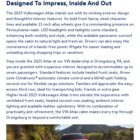
Designed To Impress, Inside And Out
The 2025 Volkswagen Atlas stands out with its striking exterior design
and thoughtful interior features. Its bold front fascia, sleek character
lines and available 21-inch alloy wheels give it a commanding presence on
Pennsylvania roads. LED headlights and taillights come standard,
enhancing both visibility and style, while the available panoramic sunroof
opens the cabin to natural light and fresh air. Drivers can also enjoy the
convenience of a hands-free power liftgate for easier loading and
unloading during shopping trips or vacations.
Step inside the 2025 Atlas at our VW dealership in Orwigsburg, PA, and
you are greeted with a spacious interior designed to accommodate up to
seven passengers. Standard features include heated front seats, three-
zone Climatronic® automatic climate control and a 60/40 split-folding
second row for flexible cargo solutions. Families will appreciate the easy-
access third row, ideal for transporting kids, friends or extra gear.
Higher-level 2025 Volkswagen Atlas trims elevate the experience with
ventilated front seats, heated second-row seating, ambient interior
lighting and available leather upholstery. With its combination of
practicality and refinement, the VW Atlas cabin makes every trip through
Orwigsburg or beyond a comfortable one.