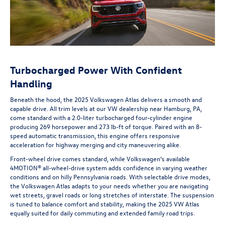
Turbocharged Power With Confident
Handling
Beneath the hood, the 2025 Volkswagen Atlas delivers a smooth and
capable drive. All trim levels at our VW dealership near Hamburg, PA,
come standard with a 2.0-liter turbocharged four-cylinder engine
producing 269 horsepower and 273 lb-ft of torque. Paired with an 8-
speed automatic transmission, this engine offers responsive
acceleration for highway merging and city maneuvering alike.
Front-wheel drive comes standard, while Volkswagen’s available
4MOTION® all-wheel-drive system adds confidence in varying weather
conditions and on hilly Pennsylvania roads. With selectable drive modes,
the Volkswagen Atlas adapts to your needs whether you are navigating
wet streets, gravel roads or long stretches of interstate. The suspension
is tuned to balance comfort and stability, making the 2025 VW Atlas
equally suited for daily commuting and extended family road trips.