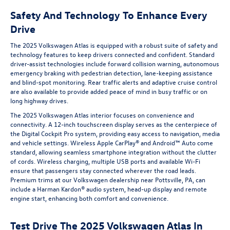
Safety And Technology To Enhance Every
Drive
The 2025 Volkswagen Atlas is equipped with a robust suite of safety and
technology features to keep drivers connected and confident. Standard
driver-assist technologies include forward collision warning, autonomous
emergency braking with pedestrian detection, lane-keeping assistance
and blind-spot monitoring. Rear traffic alerts and adaptive cruise control
are also available to provide added peace of mind in busy traffic or on
long highway drives.
The 2025 Volkswagen Atlas interior focuses on convenience and
connectivity. A 12-inch touchscreen display serves as the centerpiece of
the Digital Cockpit Pro system, providing easy access to navigation, media
and vehicle settings. Wireless Apple CarPlay® and Android™ Auto come
standard, allowing seamless smartphone integration without the clutter
of cords. Wireless charging, multiple USB ports and available Wi-Fi
ensure that passengers stay connected wherever the road leads.
Premium trims at our Volkswagen dealership near Pottsville, PA, can
include a Harman Kardon® audio system, head-up display and remote
engine start, enhancing both comfort and convenience.
Test Drive The 2025 Volkswagen Atlas In