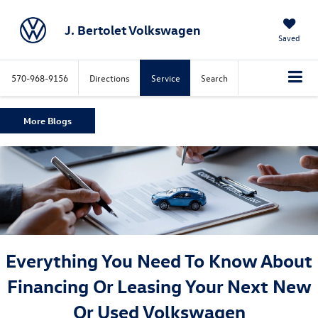
J. Bertolet Volkswagen
Saved
570-968-9156
Directions
Service
Search
More Blogs
Everything You Need To Know About
Financing Or Leasing Your Next New
Or Used Volkswagen