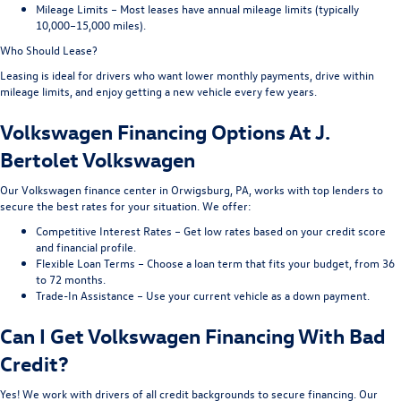
Mileage Limits – Most leases have annual mileage limits (typically
10,000–15,000 miles).
Who Should Lease?
Leasing is ideal for drivers who want lower monthly payments, drive within
mileage limits, and enjoy getting a new vehicle every few years.
Volkswagen Financing Options At J.
Bertolet Volkswagen
Our Volkswagen finance center in Orwigsburg, PA, works with top lenders to
secure the best rates for your situation. We offer:
Competitive Interest Rates – Get low rates based on your credit score
and financial profile.
Flexible Loan Terms – Choose a loan term that fits your budget, from 36
to 72 months.
Trade-In Assistance – Use your current vehicle as a down payment.
Can I Get Volkswagen Financing With Bad
Credit?
Yes! We work with drivers of all credit backgrounds to secure financing. Our