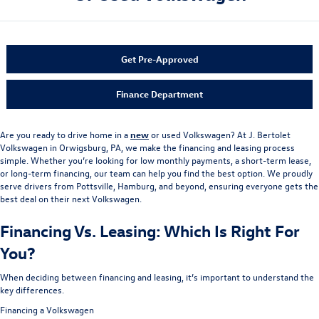
Get Pre-Approved
Finance Department
Are you ready to drive home in a
new
or used Volkswagen? At J. Bertolet
Volkswagen in Orwigsburg, PA, we make the financing and leasing process
simple. Whether you’re looking for low monthly payments, a short-term lease,
or long-term financing, our team can help you find the best option. We proudly
serve drivers from Pottsville, Hamburg, and beyond, ensuring everyone gets the
best deal on their next Volkswagen.
Financing Vs. Leasing: Which Is Right For
You?
When deciding between financing and leasing, it’s important to understand the
key differences.
Financing a Volkswagen