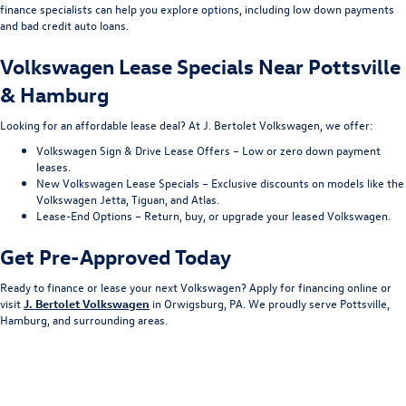
finance specialists can help you explore options, including low down payments
and bad credit auto loans.
Volkswagen Lease Specials Near Pottsville
& Hamburg
Looking for an affordable lease deal? At J. Bertolet Volkswagen, we offer:
Volkswagen Sign & Drive Lease Offers – Low or zero down payment
leases.
New Volkswagen Lease Specials – Exclusive discounts on models like the
Volkswagen Jetta, Tiguan, and Atlas.
Lease-End Options – Return, buy, or upgrade your leased Volkswagen.
Get Pre-Approved Today
Ready to finance or lease your next Volkswagen? Apply for financing online or
visit
J. Bertolet Volkswagen
in Orwigsburg, PA. We proudly serve Pottsville,
Hamburg, and surrounding areas.