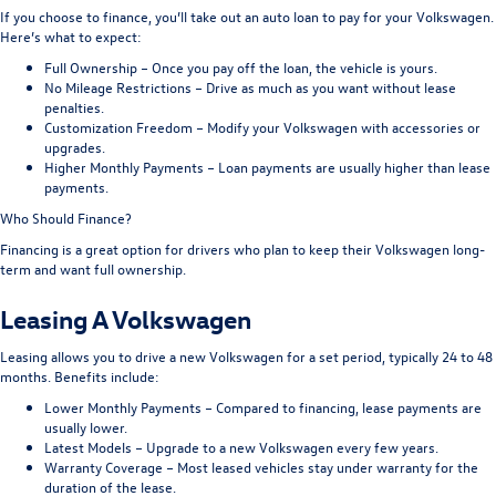
If you choose to finance, you’ll take out an auto loan to pay for your Volkswagen.
Here’s what to expect:
Full Ownership – Once you pay off the loan, the vehicle is yours.
No Mileage Restrictions – Drive as much as you want without lease
penalties.
Customization Freedom – Modify your Volkswagen with accessories or
upgrades.
Higher Monthly Payments – Loan payments are usually higher than lease
payments.
Who Should Finance?
Financing is a great option for drivers who plan to keep their Volkswagen long-
term and want full ownership.
Leasing A Volkswagen
Leasing allows you to drive a new Volkswagen for a set period, typically 24 to 48
months. Benefits include:
Lower Monthly Payments – Compared to financing, lease payments are
usually lower.
Latest Models – Upgrade to a new Volkswagen every few years.
Warranty Coverage – Most leased vehicles stay under warranty for the
duration of the lease.