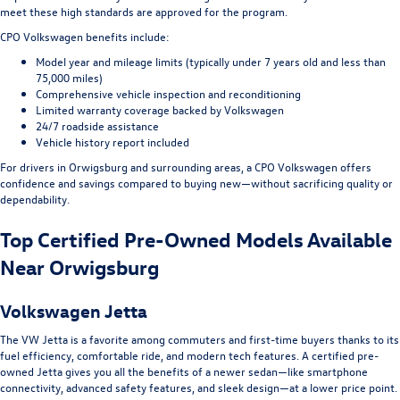
meet these high standards are approved for the program.
CPO Volkswagen benefits include:
Model year and mileage limits (typically under 7 years old and less than
75,000 miles)
Comprehensive vehicle inspection and reconditioning
Limited warranty coverage backed by Volkswagen
24/7 roadside assistance
Vehicle history report included
For drivers in Orwigsburg and surrounding areas, a CPO Volkswagen offers
confidence and savings compared to buying new—without sacrificing quality or
dependability.
Top Certified Pre-Owned Models Available
Near Orwigsburg
Volkswagen Jetta
The VW Jetta is a favorite among commuters and first-time buyers thanks to its
fuel efficiency, comfortable ride, and modern tech features. A certified pre-
owned Jetta gives you all the benefits of a newer sedan—like smartphone
connectivity, advanced safety features, and sleek design—at a lower price point.