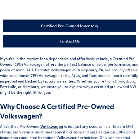
Certified Pre-Owned Inventory
Contact Us
If you’re in the market for a dependable and affordable vehicle, a Certified Pre-
Owned (CPO) Volkswagen offers the perfect balance of value, performance, and
peace of mind. At J. Bertolet Volkswagen in Orwigsburg, PA, we proudly offer a
wide selection of CPO Volkswagen Jetta, Atlas, and Taos models—each carefully
inspected and backed by factory warranties. Whether you’re from Orwigsburg,
Pottsville, or Hamburg, we invite you to explore why a certified pre-owned VW
might be the right fit for you.
Why Choose A Certified Pre-Owned
Volkswagen?
A Certified Pre-Owned
Volkswagen
is not just any used vehicle. To earn CPO
status, each vehicle must meet specific criteria and pass a rigorous 100+ point
inspection conducted by trained Volkswagen technicians. Only vehicles that