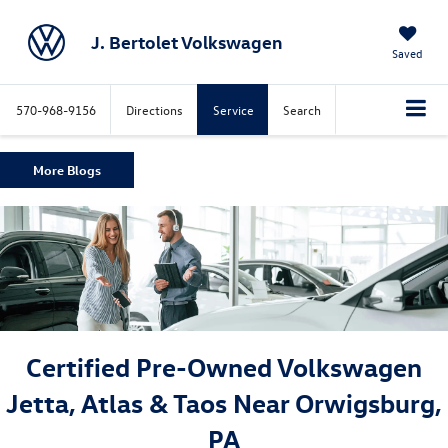
J. Bertolet Volkswagen
Saved
570-968-9156
Directions
Service
Search
More Blogs
Certified Pre-Owned Volkswagen
Jetta, Atlas & Taos Near Orwigsburg,
PA