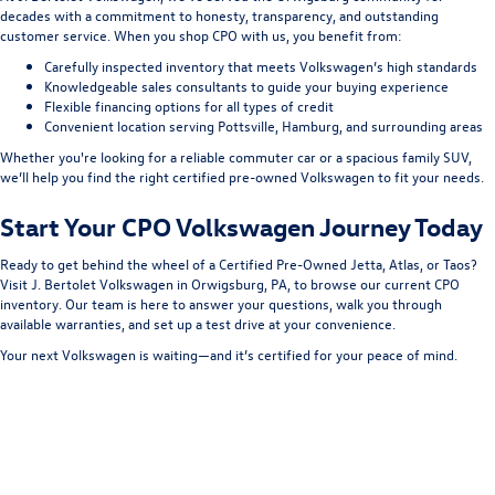
decades with a commitment to honesty, transparency, and outstanding
customer service. When you shop CPO with us, you benefit from:
Carefully inspected inventory that meets Volkswagen’s high standards
Knowledgeable sales consultants to guide your buying experience
Flexible financing options for all types of credit
Convenient location serving Pottsville, Hamburg, and surrounding areas
Whether you're looking for a reliable commuter car or a spacious family SUV,
we’ll help you find the right certified pre-owned Volkswagen to fit your needs.
Start Your CPO Volkswagen Journey Today
Ready to get behind the wheel of a Certified Pre-Owned Jetta, Atlas, or Taos?
Visit J. Bertolet Volkswagen in Orwigsburg, PA, to browse our current CPO
inventory. Our team is here to answer your questions, walk you through
available warranties, and set up a test drive at your convenience.
Your next Volkswagen is waiting—and it’s certified for your peace of mind.