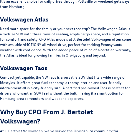
It’s an excellent choice for daily drives through Pottsville or weekend getaways
from Hamburg.
Volkswagen Atlas
Need more space for the family or your next road trip? The Volkswagen Atlas is
a midsize SUV with three rows of seating, ample cargo space, and a reputation
for comfort and safety. CPO Atlas models at J. Bertolet Volkswagen often come
with available 4MOTION® all-wheel drive, perfect for tackling Pennsylvania
weather with confidence. With the added peace of mind of a certified warranty,
the Atlas is ideal for growing families in Orwigsburg and beyond.
Volkswagen Taos
Compact yet capable, the VW Taos is a versatile SUV that fits a wide range of
lifestyles. It offers great fuel economy, a roomy interior, and user-friendly
infotainment all in a city-friendly size. A certified pre-owned Taos is perfect for
drivers who want an SUV feel without the bulk, making it a smart option for
Hamburg-area commuters and weekend explorers.
Why Buy CPO From J. Bertolet
Volkswagen?
At J. Bertolet Volkswagen, we’ve served the Orwigsburg community for