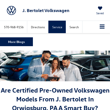
J. Bertolet Volkswagen
Saved
570-968-9156
Directions
Service
Search
More Blogs
Are Certified Pre-Owned Volkswagen
Models From J. Bertolet In
Orwigsburg, PA A Smart Buy?