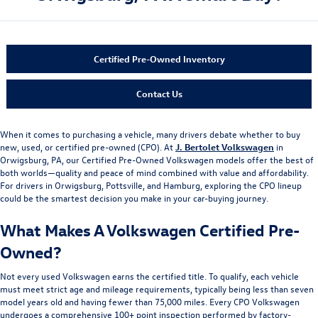
Certified Pre-Owned Inventory
Contact Us
When it comes to purchasing a vehicle, many drivers debate whether to buy
new, used, or certified pre-owned (CPO). At
J. Bertolet Volkswagen
in
Orwigsburg, PA, our Certified Pre-Owned Volkswagen models offer the best of
both worlds—quality and peace of mind combined with value and affordability.
For drivers in Orwigsburg, Pottsville, and Hamburg, exploring the CPO lineup
could be the smartest decision you make in your car-buying journey.
What Makes A Volkswagen Certified Pre-
Owned?
Not every used Volkswagen earns the certified title. To qualify, each vehicle
must meet strict age and mileage requirements, typically being less than seven
model years old and having fewer than 75,000 miles. Every CPO Volkswagen
undergoes a comprehensive 100+ point inspection performed by factory-