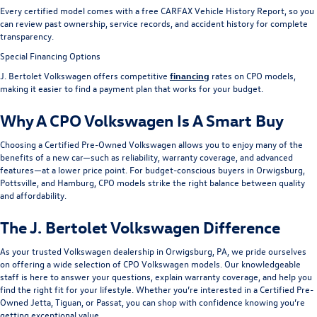
Every certified model comes with a free CARFAX Vehicle History Report, so you
can review past ownership, service records, and accident history for complete
transparency.
Special Financing Options
J. Bertolet Volkswagen offers competitive
financing
rates on CPO models,
making it easier to find a payment plan that works for your budget.
Why A CPO Volkswagen Is A Smart Buy
Choosing a Certified Pre-Owned Volkswagen allows you to enjoy many of the
benefits of a new car—such as reliability, warranty coverage, and advanced
features—at a lower price point. For budget-conscious buyers in Orwigsburg,
Pottsville, and Hamburg, CPO models strike the right balance between quality
and affordability.
The J. Bertolet Volkswagen Difference
As your trusted Volkswagen dealership in Orwigsburg, PA, we pride ourselves
on offering a wide selection of CPO Volkswagen models. Our knowledgeable
staff is here to answer your questions, explain warranty coverage, and help you
find the right fit for your lifestyle. Whether you’re interested in a Certified Pre-
Owned Jetta, Tiguan, or Passat, you can shop with confidence knowing you’re
getting exceptional value.