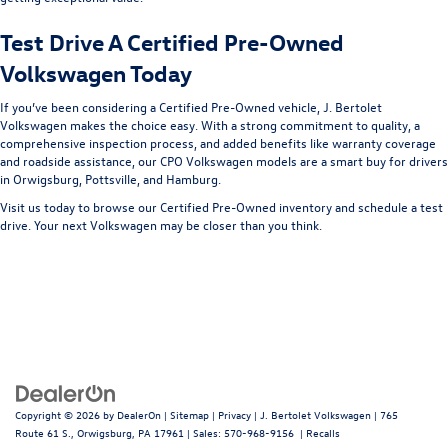
Test Drive A Certified Pre-Owned
Volkswagen Today
If you’ve been considering a Certified Pre-Owned vehicle, J. Bertolet
Volkswagen makes the choice easy. With a strong commitment to quality, a
comprehensive inspection process, and added benefits like warranty coverage
and roadside assistance, our CPO Volkswagen models are a smart buy for drivers
in Orwigsburg, Pottsville, and Hamburg.
Visit us today to browse our Certified Pre-Owned inventory and schedule a test
drive. Your next Volkswagen may be closer than you think.
Copyright © 2026
by
DealerOn
|
Sitemap
|
Privacy
| J. Bertolet Volkswagen
|
765
Route 61 S.,
Orwigsburg,
PA
17961
| Sales:
570-968-9156
|
Recalls