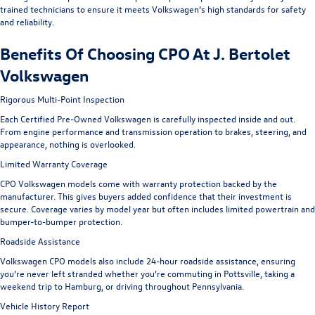
trained technicians to ensure it meets Volkswagen’s high standards for safety
and reliability.
Benefits Of Choosing CPO At J. Bertolet
Volkswagen
Rigorous Multi-Point Inspection
Each Certified Pre-Owned Volkswagen is carefully inspected inside and out.
From engine performance and transmission operation to brakes, steering, and
appearance, nothing is overlooked.
Limited Warranty Coverage
CPO Volkswagen models come with warranty protection backed by the
manufacturer. This gives buyers added confidence that their investment is
secure. Coverage varies by model year but often includes limited powertrain and
bumper-to-bumper protection.
Roadside Assistance
Volkswagen CPO models also include 24-hour roadside assistance, ensuring
you’re never left stranded whether you’re commuting in Pottsville, taking a
weekend trip to Hamburg, or driving throughout Pennsylvania.
Vehicle History Report