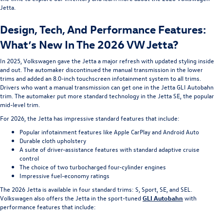
Jetta.
Design, Tech, And Performance Features:
What’s New In The 2026 VW Jetta?
In 2025, Volkswagen gave the Jetta a major refresh with updated styling inside
and out. The automaker discontinued the manual transmission in the lower
trims and added an 8.0-inch touchscreen infotainment system to all trims.
Drivers who want a manual transmission can get one in the Jetta GLI Autobahn
trim. The automaker put more standard technology in the Jetta SE, the popular
mid-level trim.
For 2026, the Jetta has impressive standard features that include:
Popular infotainment features like Apple CarPlay and Android Auto
Durable cloth upholstery
A suite of driver-assistance features with standard adaptive cruise
control
The choice of two turbocharged four-cylinder engines
Impressive fuel-economy ratings
The 2026 Jetta is available in four standard trims: S, Sport, SE, and SEL.
Volkswagen also offers the Jetta in the sport-tuned
GLI Autobahn
with
performance features that include: