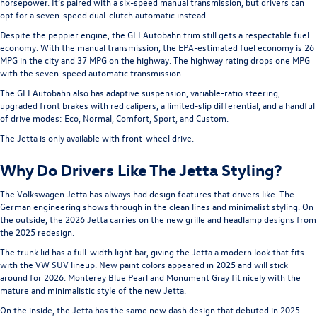
horsepower. It’s paired with a six-speed manual transmission, but drivers can
opt for a seven-speed dual-clutch automatic instead.
Despite the peppier engine, the GLI Autobahn trim still gets a respectable fuel
economy. With the manual transmission, the EPA-estimated fuel economy is 26
MPG in the city and 37 MPG on the highway. The highway rating drops one MPG
with the seven-speed automatic transmission.
The GLI Autobahn also has adaptive suspension, variable-ratio steering,
upgraded front brakes with red calipers, a limited-slip differential, and a handful
of drive modes: Eco, Normal, Comfort, Sport, and Custom.
The Jetta is only available with front-wheel drive.
Why Do Drivers Like The Jetta Styling?
The Volkswagen Jetta has always had design features that drivers like. The
German engineering shows through in the clean lines and minimalist styling. On
the outside, the 2026 Jetta carries on the new grille and headlamp designs from
the 2025 redesign.
The trunk lid has a full-width light bar, giving the Jetta a modern look that fits
with the VW SUV lineup. New paint colors appeared in 2025 and will stick
around for 2026. Monterey Blue Pearl and Monument Gray fit nicely with the
mature and minimalistic style of the new Jetta.
On the inside, the Jetta has the same new dash design that debuted in 2025.