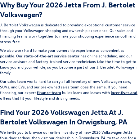
Why Buy Your 2026 Jetta From J. Bertolet
Volkswagen?
J. Bertolet Volkswagen is dedicated to providing exceptional customer service
through your Volkswagen shopping and ownership experience. Our sales and
financing teams work together to make your shopping experience smooth and
stress-free.
We also work hard to make your ownership experience as convenient as
possible. Our
state-of-the-art service center
has online scheduling, and our
service advisors and factory-trained service technicians take the time to get to
know you and your vehicle, so you become a part of our J. Bertolet Volkswagen
family.
Our sales team works hard to carry a full inventory of new Volkswagen cars,
SUVs, and EVs, and our pre-owned sales team does the same. If you need
financing, our expert
finance team
builds loans and leases with
incentives and
offers
that fit your lifestyle and driving needs.
Find Your 2026 Volkswagen Jetta At J.
Bertolet Volkswagen In Orwigsburg, PA
We invite you to browse our online inventory of new 2026 Volkswagen Jetta
four-door sedans, then visit our dealership in Orwigsburg, PA, to take one for a