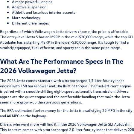
A more powerful engine
Adaptive suspension
Athletic and luxurious interior accents
More technology
Different drive modes
Regardless of which Volkswagen Jetta drivers choose, the price is affordable.
The entry-level Jetta S has an MSRP in the mid-$20,000 range, while the top GLI
Autobahn has a starting MSRP in the lower-$30,000 range. It’s tough to find a
similarly equipped, fuel-efficient, and sporty car in the same price range.
What Are The Performance Specs In The
2026 Volkswagen Jetta?
The 2026 Jetta comes standard with a turbocharged 1.5-liter four-cylinder
engine with 158 horsepower and 184 lb-ft of torque. The fuel-efficient engine
is paired with a smooth-shifting eight-speed automatic transmission. Drivers
appreciate the quiet engine and the comfortable handling that make the Jetta
seem more grown-up than previous generations.
The EPA-estimated fuel economy for the Jetta is a satisfying 29 MPG in the city
and 40 MPG on the highway.
Drivers who want more will find it in the 2026 Volkswagen Jetta GLI Autobahn.
This top trim comes with a turbocharged 2.0-liter four-cylinder that delivers 228