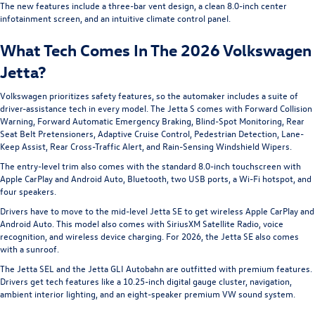
The new features include a three-bar vent design, a clean 8.0-inch center
infotainment screen, and an intuitive climate control panel.
What Tech Comes In The 2026 Volkswagen
Jetta?
Volkswagen prioritizes safety features, so the automaker includes a suite of
driver-assistance tech in every model. The Jetta S comes with Forward Collision
Warning, Forward Automatic Emergency Braking, Blind-Spot Monitoring, Rear
Seat Belt Pretensioners, Adaptive Cruise Control, Pedestrian Detection, Lane-
Keep Assist, Rear Cross-Traffic Alert, and Rain-Sensing Windshield Wipers.
The entry-level trim also comes with the standard 8.0-inch touchscreen with
Apple CarPlay and Android Auto, Bluetooth, two USB ports, a Wi-Fi hotspot, and
four speakers.
Drivers have to move to the mid-level Jetta SE to get wireless Apple CarPlay and
Android Auto. This model also comes with SiriusXM Satellite Radio, voice
recognition, and wireless device charging. For 2026, the Jetta SE also comes
with a sunroof.
The Jetta SEL and the Jetta GLI Autobahn are outfitted with premium features.
Drivers get tech features like a 10.25-inch digital gauge cluster, navigation,
ambient interior lighting, and an eight-speaker premium VW sound system.