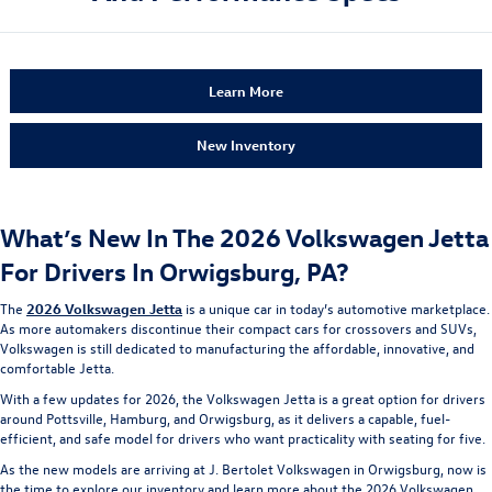
Learn More
New Inventory
What’s New In The 2026 Volkswagen Jetta
For Drivers In Orwigsburg, PA?
The
2026 Volkswagen Jetta
is a unique car in today’s automotive marketplace.
As more automakers discontinue their compact cars for crossovers and SUVs,
Volkswagen is still dedicated to manufacturing the affordable, innovative, and
comfortable Jetta.
With a few updates for 2026, the Volkswagen Jetta is a great option for drivers
around Pottsville, Hamburg, and Orwigsburg, as it delivers a capable, fuel-
efficient, and safe model for drivers who want practicality with seating for five.
As the new models are arriving at J. Bertolet Volkswagen in Orwigsburg, now is
the time to explore our inventory and learn more about the 2026 Volkswagen