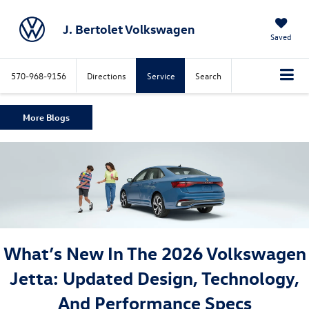
J. Bertolet Volkswagen
Saved
570-968-9156
Directions
Service
Search
More Blogs
What’s New In The 2026 Volkswagen
Jetta: Updated Design, Technology,
And Performance Specs