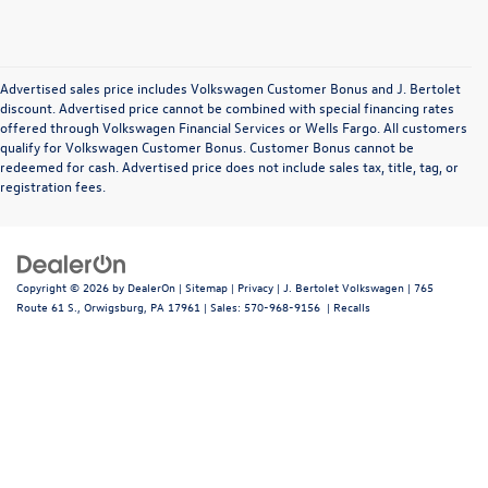
Advertised sales price includes Volkswagen Customer Bonus and J. Bertolet
discount. Advertised price cannot be combined with special financing rates
offered through Volkswagen Financial Services or Wells Fargo. All customers
qualify for Volkswagen Customer Bonus. Customer Bonus cannot be
redeemed for cash. Advertised price does not include sales tax, title, tag, or
registration fees.
Copyright © 2026
by
DealerOn
|
Sitemap
|
Privacy
| J. Bertolet Volkswagen
|
765
Route 61 S.,
Orwigsburg,
PA
17961
| Sales:
570-968-9156
|
Recalls