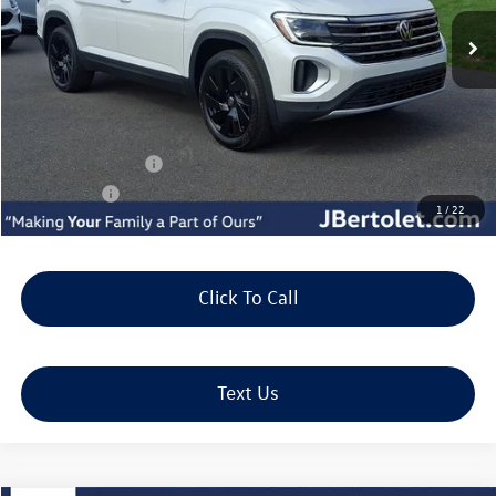
Less
MSRP:
$48,975
Doc Fee:
+$490
J. Bertolet Discount:
-$1,694
Volkswagen Offers:
-$3,500
Selling Price:
$44,271
1
/
22
Click To Call
Text Us