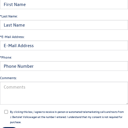
*Last Name:
*E-Mail Address:
*Phone:
Comments:
By clicking this box, I agree to receive in-person or automated telemarketing calls and texts from
J. Bertolet Volkswagen at the number I entered. I understand that my consent is not required for
purchase.