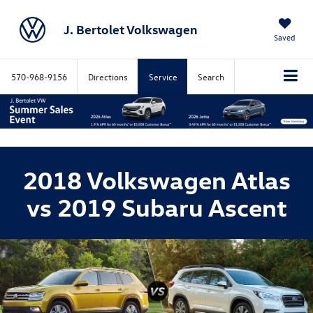
J. Bertolet Volkswagen
Saved
570-968-9156
Directions
Service
Search
2018 Volkswagen Atlas
vs 2019 Subaru Ascent