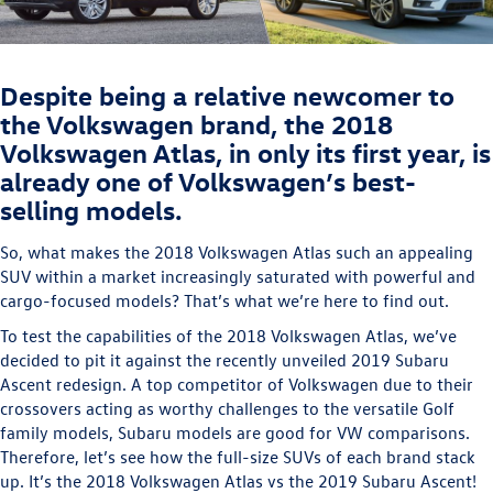
Despite being a relative newcomer to
the Volkswagen brand, the 2018
Volkswagen Atlas, in only its first year, is
already one of Volkswagen’s best-
selling models.
So, what makes the 2018 Volkswagen Atlas such an appealing
SUV within a market increasingly saturated with powerful and
cargo-focused models? That’s what we’re here to find out.
To test the capabilities of the 2018 Volkswagen Atlas, we’ve
decided to pit it against the recently unveiled 2019 Subaru
Ascent redesign. A top competitor of Volkswagen due to their
crossovers acting as worthy challenges to the versatile Golf
family models, Subaru models are good for VW comparisons.
Therefore, let’s see how the full-size SUVs of each brand stack
up. It’s the 2018 Volkswagen Atlas vs the 2019 Subaru Ascent!