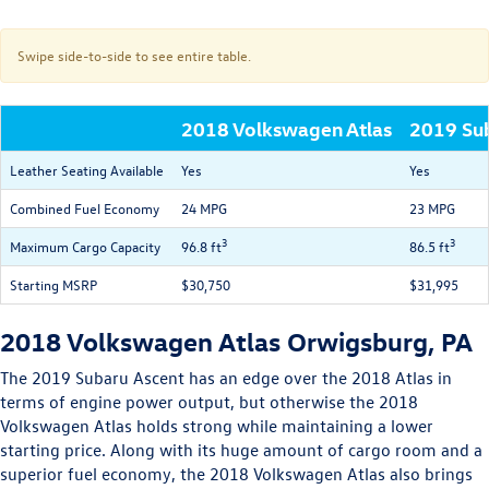
Swipe side-to-side to see entire table.
2018 Volkswagen Atlas
2019 Su
Leather Seating Available
Yes
Yes
Combined Fuel Economy
24 MPG
23 MPG
3
3
Maximum Cargo Capacity
96.8 ft
86.5 ft
Starting MSRP
$30,750
$31,995
2018 Volkswagen Atlas Orwigsburg, PA
The 2019 Subaru Ascent has an edge over the 2018 Atlas in
terms of engine power output, but otherwise the 2018
Volkswagen Atlas holds strong while maintaining a lower
starting price. Along with its huge amount of cargo room and a
superior fuel economy, the 2018 Volkswagen Atlas also brings