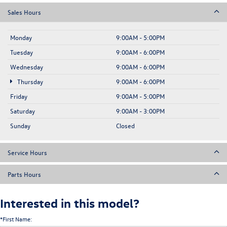
Sales Hours
Monday
9:00AM - 5:00PM
Tuesday
9:00AM - 6:00PM
Wednesday
9:00AM - 6:00PM
Thursday
9:00AM - 6:00PM
Friday
9:00AM - 5:00PM
Saturday
9:00AM - 3:00PM
Sunday
Closed
Service Hours
Parts Hours
Interested in this model?
*First Name: