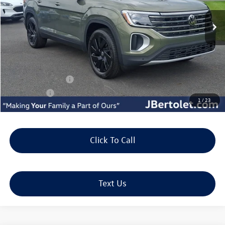
Less
MSRP:
$50,415
Doc Fee:
+$490
J. Bertolet Discount:
-$1,941
Volkswagen Offers:
-$3,500
Selling Price:
$45,464
1
/
23
Click To Call
Text Us