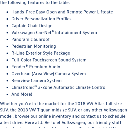
the following features to the table:
Hands-Free Easy Open and Remote Power Liftgate
Driver Personalization Profiles
Captain Chair Design
Volkswagen Car-Net® Infotainment System
Panoramic Sunroof
Pedestrian Monitoring
R-Line Exterior Style Package
Full-Color Touchscreen Sound System
Fender® Premium Audio
Overhead (Area View) Camera System
Rearview Camera System
Climatronic® 3-Zone Automatic Climate Control
And More!
Whether you’re in the market for the 2018 VW Atlas full-size
SUV, the 2018 VW Tiguan midsize SUV, or any other Volkswagen
model, browse our online inventory and contact us to schedule
a test drive. Here at J. Bertolet Volkswagen, our friendly staff