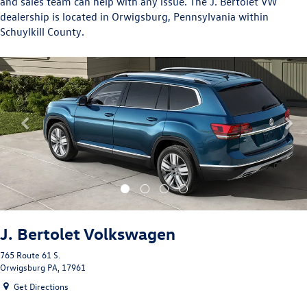
and sales team can help with any issue. The J. Bertolet VW
dealership is located in Orwigsburg, Pennsylvania within
Schuylkill County.
Previous
Nex
J. Bertolet Volkswagen
765 Route 61 S.
Orwigsburg PA, 17961
Get Directions