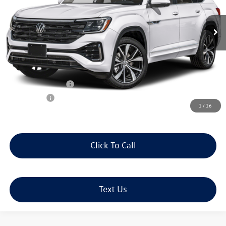
Ext.
Int.
In Stock
Less
MSRP:
$58,359
Doc Fee:
+$490
J. Bertolet Discount:
-$2,255
Volkswagen Offers:
-$3,500
Selling Price:
$53,094
1
/
16
Click To Call
Text Us