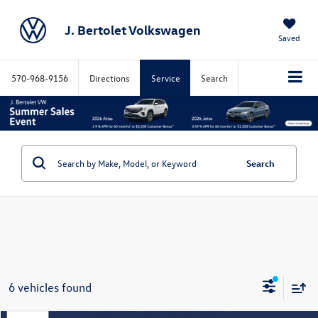
J. Bertolet Volkswagen
Saved
570-968-9156
Directions
Service
Search
Search
6 vehicles found