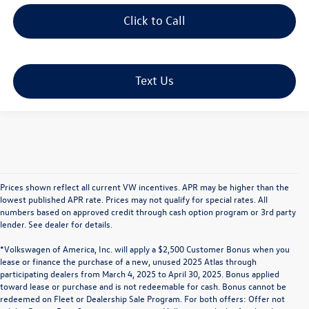
Click to Call
Text Us
Prices shown reflect all current VW incentives. APR may be higher than the
lowest published APR rate. Prices may not qualify for special rates. All
numbers based on approved credit through cash option program or 3rd party
lender. See dealer for details.
*Volkswagen of America, Inc. will apply a $2,500 Customer Bonus when you
lease or finance the purchase of a new, unused 2025 Atlas through
participating dealers from March 4, 2025 to April 30, 2025. Bonus applied
toward lease or purchase and is not redeemable for cash. Bonus cannot be
redeemed on Fleet or Dealership Sale Program. For both offers: Offer not